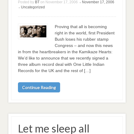
Posted by
BT
on
November 17, 2006
November 17, 2006
•
Uncategorized
•
Proving that all is becoming
right in the world, first President
Bush loses his rubber stamp
Congress – and now this news
in from the heartbreakers in the Kamikaze Hearts:
We’d like to announce that we recently signed a
three album record deal with One Little Indian
Records for the UK and the rest of […]
Continue Reading
Let me sleep all