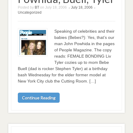
Posted by
BT
on
July 18, 2006
July 18, 2006
•
•
Uncategorized
Speaking of celebrities and their
babies (Bebes?): Yes, that’s our
man John Powhida in the pages
of People Magazine. The copy
reads: FEMALE BONDING Liv
Tyler cozies up to mom Bebe
Buell (dad is rocker Stephen Tyler) at a birthday
bash Wednesday for the elder former model at
New York City club the Cutting Room. […]
Continue Reading