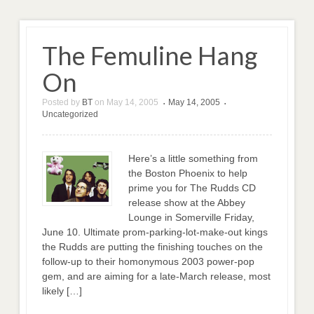
The Femuline Hang
On
Posted by
BT
on
May 14, 2005
May 14, 2005
•
•
Uncategorized
Here’s a little something from
the Boston Phoenix to help
prime you for The Rudds CD
release show at the Abbey
Lounge in Somerville Friday,
June 10. Ultimate prom-parking-lot-make-out kings
the Rudds are putting the finishing touches on the
follow-up to their homonymous 2003 power-pop
gem, and are aiming for a late-March release, most
likely […]