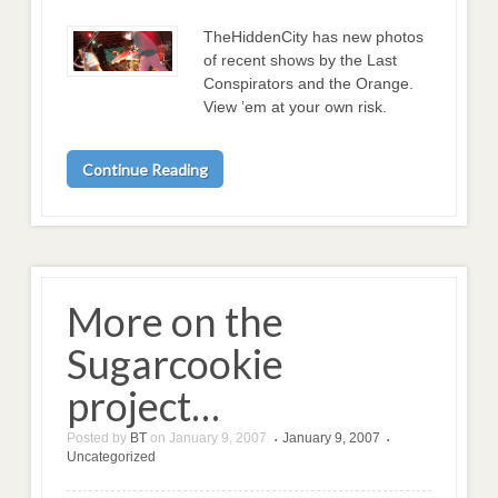
TheHiddenCity has new photos
of recent shows by the Last
Conspirators and the Orange.
View ’em at your own risk.
Continue Reading
More on the
Sugarcookie
project…
Posted by
BT
on
January 9, 2007
January 9, 2007
•
•
Uncategorized