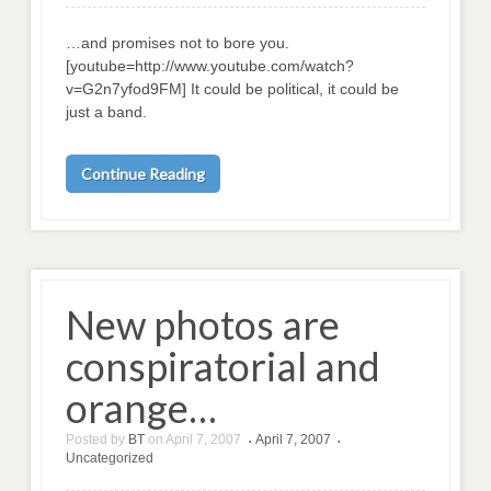
…and promises not to bore you.
[youtube=http://www.youtube.com/watch?
v=G2n7yfod9FM] It could be political, it could be
just a band.
Continue Reading
New photos are
conspiratorial and
orange…
Posted by
BT
on
April 7, 2007
April 7, 2007
•
•
Uncategorized