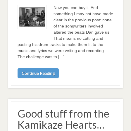
Now you can buy it. And
something I may not have made
clear in the previous post: none
of the songwriters involved
altered the beats Dan gave us.
That means no cutting and
pasting his drum tracks to make them fit to the
music and lyrics we were writing and recording.
The challenge was to […]
Continue Reading
Good stuff from the
Kamikaze Hearts…