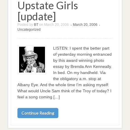
Upstate Girls
[update]
Posted by
BT
on
March 20, 2006
March 20, 2006
•
•
Uncategorized
LISTEN: I spent the better part
of yesterday morning entranced
by this award winning photo
essay by Brenda Ann Kenneally.
In bed. On my handheld. Via
the obligatory a.m. stop at
Albany Eye. And the whole time I’m asking myself:
What would Uncle Sam think of the Troy of today? I
feel a song coming […]
Continue Reading