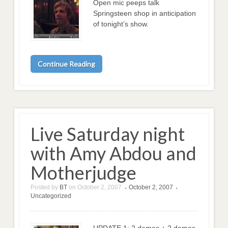
Open mic peeps talk
Springsteen shop in anticipation
of tonight’s show.
Continue Reading
Live Saturday night
with Amy Abdou and
Motherjudge
Posted by
BT
on
October 2, 2007
October 2, 2007
•
•
Uncategorized
UPDATE 1: 2 demos + 2 demos