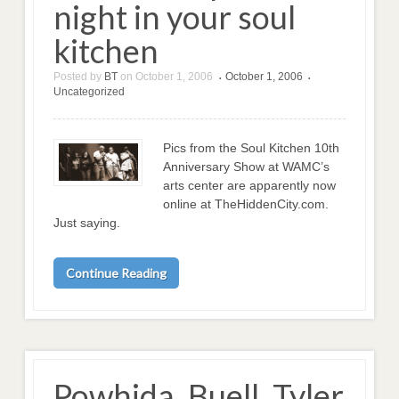
night in your soul
kitchen
Posted by
BT
on
October 1, 2006
October 1, 2006
•
•
Uncategorized
Pics from the Soul Kitchen 10th
Anniversary Show at WAMC’s
arts center are apparently now
online at TheHiddenCity.com.
Just saying.
Continue Reading
Powhida, Buell, Tyler