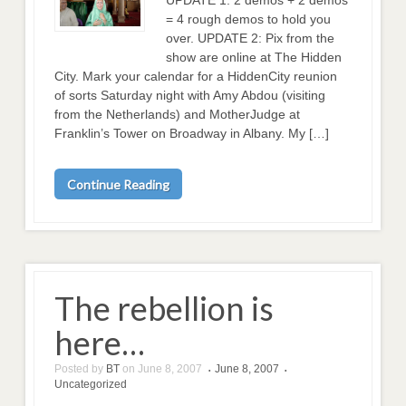
= 4 rough demos to hold you
over. UPDATE 2: Pix from the
show are online at The Hidden
City. Mark your calendar for a HiddenCity reunion
of sorts Saturday night with Amy Abdou (visiting
from the Netherlands) and MotherJudge at
Franklin’s Tower on Broadway in Albany. My […]
Continue Reading
The rebellion is
here…
Posted by
BT
on
June 8, 2007
June 8, 2007
•
•
Uncategorized