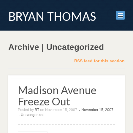
BRYAN THOMAS
Archive | Uncategorized
RSS feed for this section
Madison Avenue
Freeze Out
Posted by
BT
on
November 15, 2007
November 15, 2007
•
Uncategorized
•