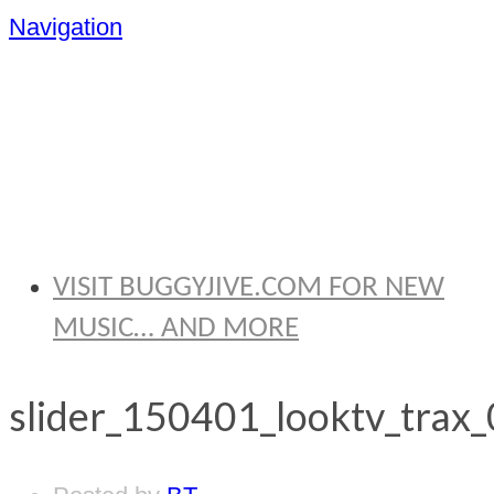
Navigation
BRYAN
THOMAS
VISIT BUGGYJIVE.COM FOR NEW
MUSIC… AND MORE
slider_150401_looktv_trax