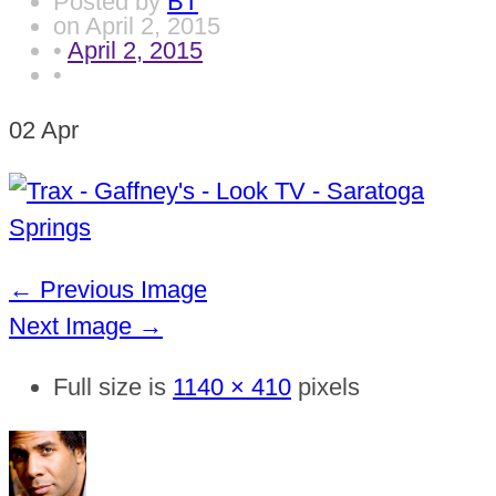
Posted by
BT
on
April 2, 2015
•
April 2, 2015
•
02
Apr
← Previous Image
Next Image →
Full size is
1140 × 410
pixels