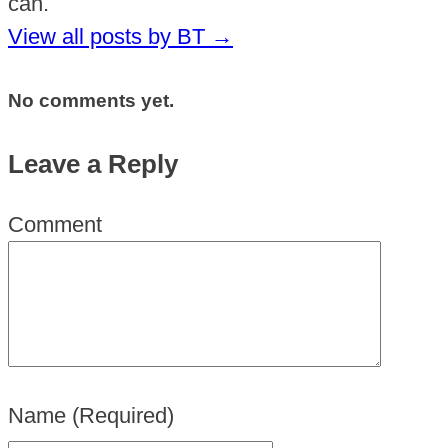
can.
View all posts by BT
→
No comments yet.
Leave a Reply
Comment
Name
(Required)