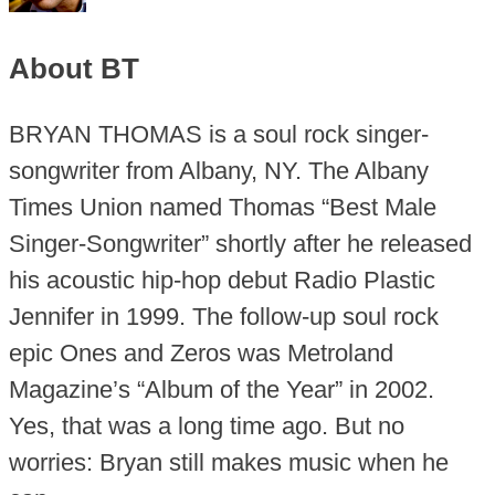
About BT
BRYAN THOMAS is a soul rock singer-
songwriter from Albany, NY. The Albany
Times Union named Thomas “Best Male
Singer-Songwriter” shortly after he released
his acoustic hip-hop debut Radio Plastic
Jennifer in 1999. The follow-up soul rock
epic Ones and Zeros was Metroland
Magazine’s “Album of the Year” in 2002.
Yes, that was a long time ago. But no
worries: Bryan still makes music when he