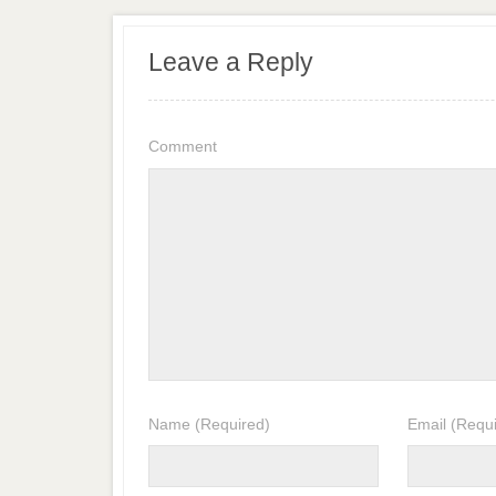
Leave a Reply
Comment
Name
(Required)
Email
(Requi