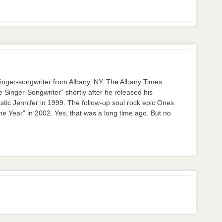
nger-songwriter from Albany, NY. The Albany Times
inger-Songwriter” shortly after he released his
stic Jennifer in 1999. The follow-up soul rock epic Ones
 Year” in 2002. Yes, that was a long time ago. But no