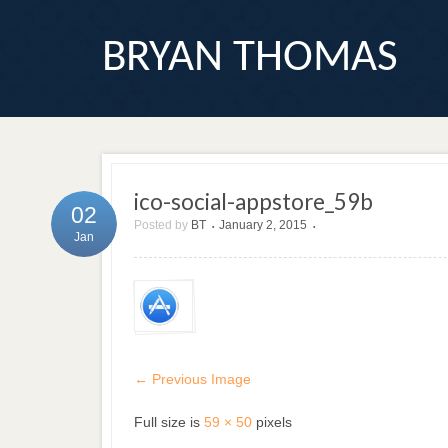
BRYAN THOMAS
ico-social-appstore_59b
02
Posted by
BT
January 2, 2015
•
•
Jan
← Previous Image
Full size is
59 × 50
pixels