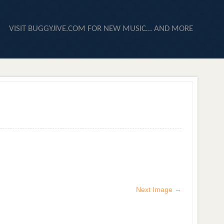
VISIT BUGGYJIVE.COM FOR NEW MUSIC… AND MORE
Next Image →