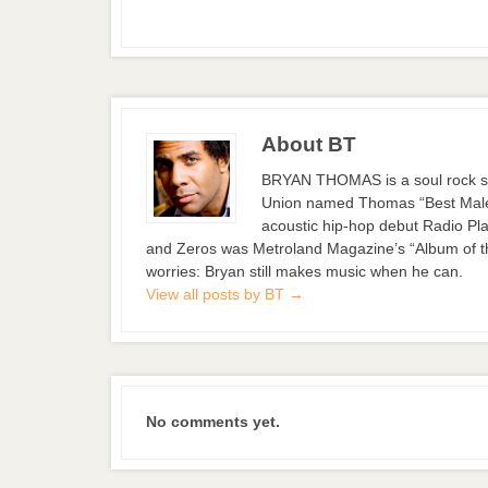
About BT
BRYAN THOMAS is a soul rock si
Union named Thomas “Best Male S
acoustic hip-hop debut Radio Pla
and Zeros was Metroland Magazine’s “Album of the
worries: Bryan still makes music when he can.
View all posts by BT
→
No comments yet.