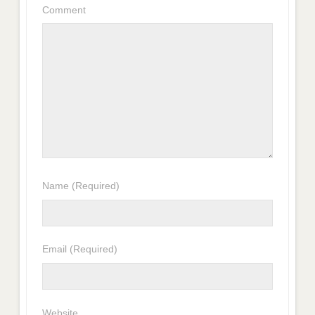
Comment
Name
(Required)
Email
(Required)
Website