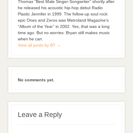
Thomas “Best Male Singer-Songwriter” shortly after
he released his acoustic hip-hop debut Radio
Plastic Jennifer in 1999. The follow-up soul rock
epic Ones and Zeros was Metroland Magazine’s
“Album of the Year” in 2002. Yes, that was a long
time ago. But no worries: Bryan still makes music
when he can.
View all posts by BT
→
No comments yet.
Leave a Reply