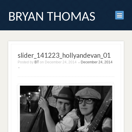
BRYAN THOMAS
slider_141223_hollyandevan_01
Posted by
BT
on
December 24, 2014
December 24, 2014
•
•