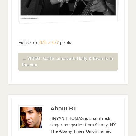
Full size is
675 × 477
pixels
←
VIDEO: Caffe Lena with Holly & Evan is in
the can.
About BT
BRYAN THOMAS is a soul rock
singer-songwriter from Albany, NY.
The Albany Times Union named