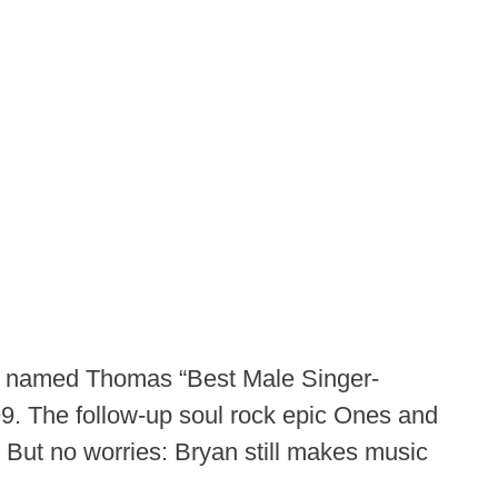
n named Thomas “Best Male Singer-
999. The follow-up soul rock epic Ones and
 But no worries: Bryan still makes music