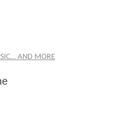
S
USIC… AND MORE
ne