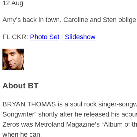
12
Aug
Amy’s back in town. Caroline and Sten oblige
FLICKR:
Photo Set
|
Slideshow
About BT
BRYAN THOMAS is a soul rock singer-songwr
Songwriter” shortly after he released his aco
Zeros was Metroland Magazine’s “Album of the
when he can.