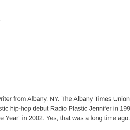
.
iter from Albany, NY. The Albany Times Unio
ustic hip-hop debut Radio Plastic Jennifer in 1
 Year” in 2002. Yes, that was a long time ago.