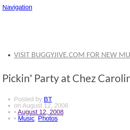
Navigation
BRYAN THOMA
VISIT BUGGYJIVE.COM FOR NEW M
Pickin' Party at Chez Caroli
Posted by
BT
on
August 12, 2008
•
August 12, 2008
•
Music
,
Photos