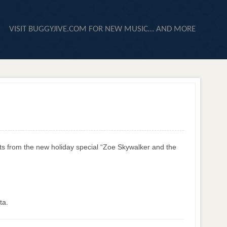
VISIT BUGGYJIVE.COM FOR NEW MUSIC… AND MORE
ts from the new holiday special “Zoe Skywalker and the
ta.