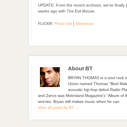
UPDATE: From the recent archives, we’ve finally
weeks ago with The Evil Mouse.
FLICKR:
Photo Set
|
Slideshow
About BT
BRYAN THOMAS is a soul rock si
Union named Thomas “Best Male S
acoustic hip-hop debut Radio Pla
and Zeros was Metroland Magazine’s “Album of the
worries: Bryan still makes music when he can.
View all posts by BT
→