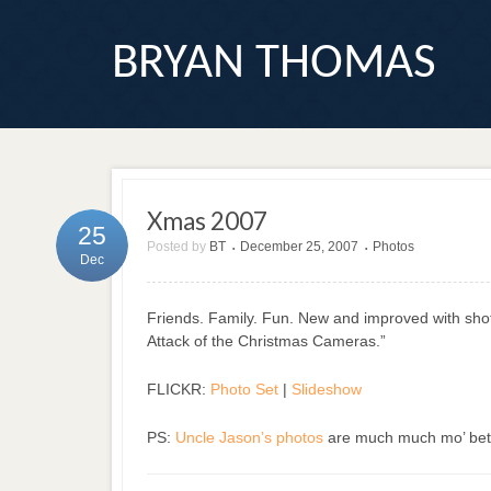
BRYAN THOMAS
Xmas 2007
25
Posted by
BT
December 25, 2007
Photos
•
•
Dec
Friends. Family. Fun. New and improved with sho
Attack of the Christmas Cameras.”
FLICKR:
Photo Set
|
Slideshow
PS:
Uncle Jason’s photos
are much much mo’ bet