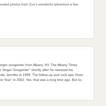
 posted photos from Zoe’s wonderful adventure a few
nger-songwriter from Albany, NY. The Albany Times
inger-Songwriter” shortly after he released his
stic Jennifer in 1999. The follow-up soul rock epic Ones
 Year” in 2002. Yes, that was a long time ago. But no