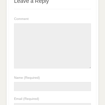
Leave a Reply
Comment
Name
(Required)
Email
(Required)