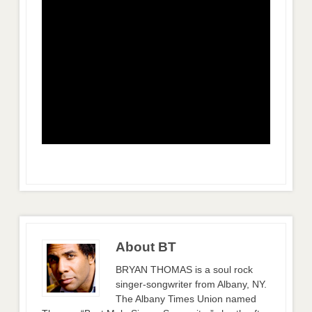
About BT
BRYAN THOMAS is a soul rock
singer-songwriter from Albany, NY.
The Albany Times Union named