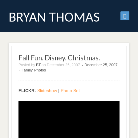
BRYAN THOMAS
Fall Fun. Disney. Christmas.
Posted by
BT
on
December 25, 2007
December 25, 2007
•
Family
,
Photos
•
FLICKR:
Slideshow
|
Photo Set