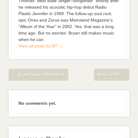
Thomas “Best Male Singer-Songwriter” shortly after
he released his acoustic hip-hop debut Radio
Plastic Jennifer in 1999. The follow-up soul rock
epic Ones and Zeros was Metroland Magazine’s
“Album of the Year” in 2002. Yes, that was a long
time ago. But no worries: Bryan still makes music
when he can.
View all posts by BT
→
←
Super Heart Offenders
Xmas 2007
→
No comments yet.