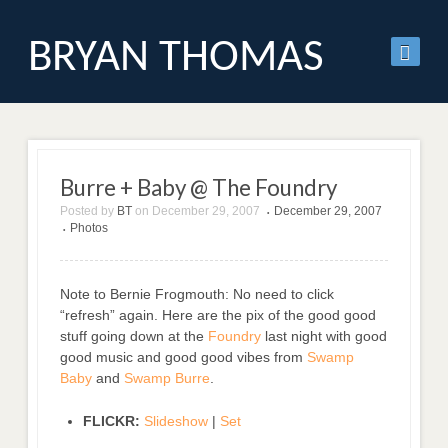
BRYAN THOMAS
Burre + Baby @ The Foundry
Posted by
BT
on
December 29, 2007
December 29, 2007
•
Photos
•
Note to Bernie Frogmouth: No need to click
“refresh” again. Here are the pix of the good good
stuff going down at the
Foundry
last night with good
good music and good good vibes from
Swamp
Baby
and
Swamp Burre
.
FLICKR:
Slideshow
|
Set