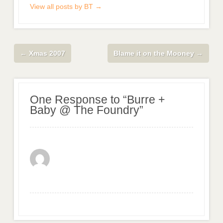
View all posts by BT
→
←
Xmas 2007
Blame it on the Mooney
→
One Response to “Burre +
Baby @ The Foundry”