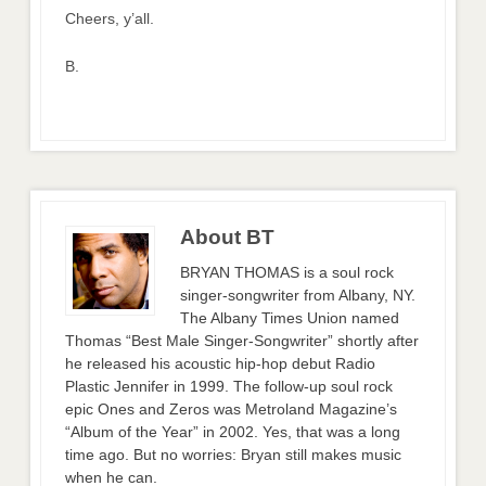
Cheers, y’all.
B.
About BT
BRYAN THOMAS is a soul rock
singer-songwriter from Albany, NY.
The Albany Times Union named
Thomas “Best Male Singer-Songwriter” shortly after
he released his acoustic hip-hop debut Radio
Plastic Jennifer in 1999. The follow-up soul rock
epic Ones and Zeros was Metroland Magazine’s
“Album of the Year” in 2002. Yes, that was a long
time ago. But no worries: Bryan still makes music
when he can.