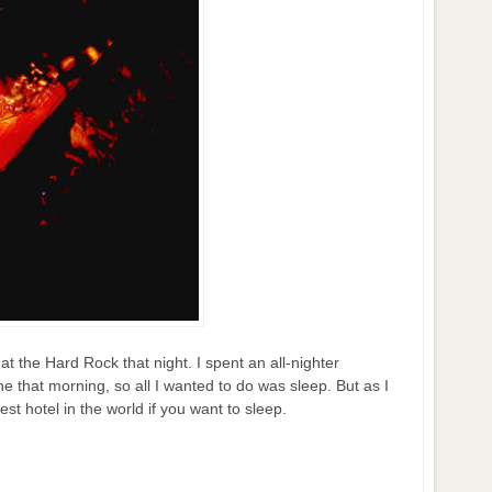
at the Hard Rock that night. I spent an all-nighter
ne that morning, so all I wanted to do was sleep. But as I
st hotel in the world if you want to sleep.