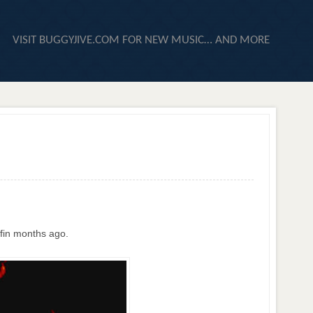
VISIT BUGGYJIVE.COM FOR NEW MUSIC… AND MORE
ffin months ago.