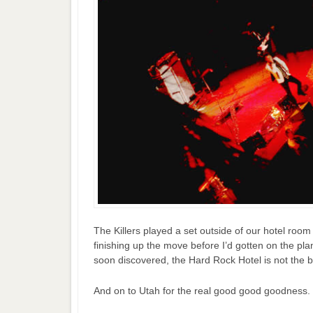
The Killers played a set outside of our hotel room 
finishing up the move before I’d gotten on the pla
soon discovered, the Hard Rock Hotel is not the be
And on to Utah for the real good good goodness.