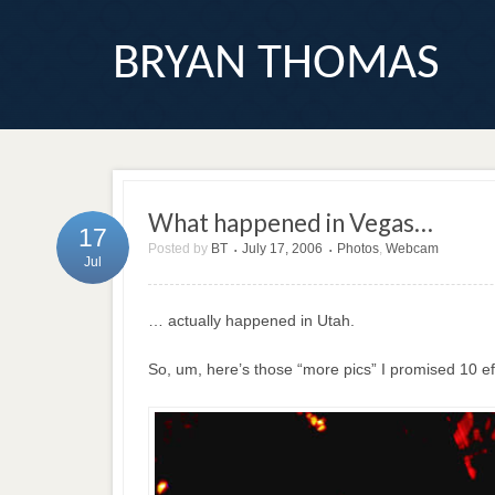
BRYAN THOMAS
What happened in Vegas…
17
Posted by
BT
July 17, 2006
Photos
,
Webcam
•
•
Jul
… actually happened in Utah.
So, um, here’s those “more pics” I promised 10 e