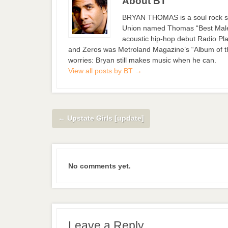
About BT
BRYAN THOMAS is a soul rock si
Union named Thomas “Best Male S
acoustic hip-hop debut Radio Pla
and Zeros was Metroland Magazine’s “Album of the
worries: Bryan still makes music when he can.
View all posts by BT
→
←
Upstate Girls [update]
No comments yet.
Leave a Reply