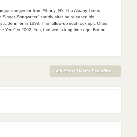
nger-songwriter from Albany, NY. The Albany Times
inger-Songwriter” shortly after he released his
stic Jennifer in 1999. The follow-up soul rock epic Ones
 Year” in 2002. Yes, that was a long time ago. But no
Lark Street Hearts Peyrafitte
→