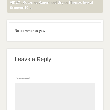
VIDEO: Rosanne Raneri and Bryan Thomas live at
Steamer 10
→
No comments yet.
Leave a Reply
Comment