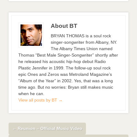
About BT
BRYAN THOMAS is a soul rock
singer-songwriter from Albany, NY.
The Albany Times Union named
Thomas “Best Male Singer-Songwriter” shortly after
he released his acoustic hip-hop debut Radio
Plastic Jennifer in 1999. The follow-up soul rock
epic Ones and Zeros was Metroland Magazine’s
“Album of the Year” in 2002. Yes, that was a long
time ago. But no worries: Bryan still makes music
when he can.
View all posts by BT
→
←
Reunion – Official Music Video