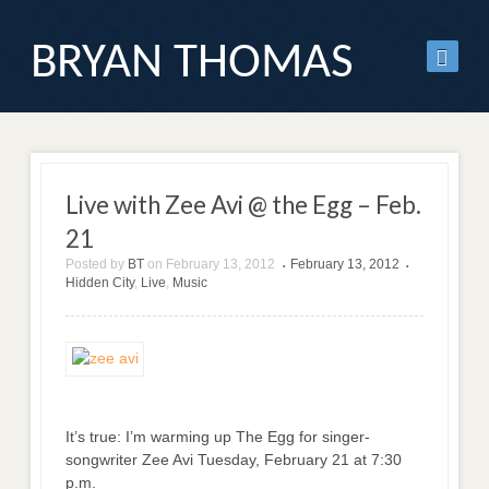
BRYAN THOMAS
Live with Zee Avi @ the Egg – Feb.
21
Posted by
BT
on
February 13, 2012
February 13, 2012
•
•
Hidden City
,
Live
,
Music
It’s true: I’m warming up The Egg for singer-
songwriter Zee Avi Tuesday, February 21 at 7:30
p.m.