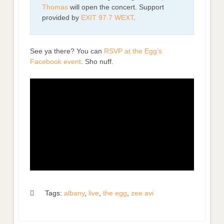
Thomas
will open the concert. Support
provided by
EXIT 97.7 WEXT
.
See ya there? You can
RSVP at the Egg’s
Facebook event
. Sho nuff.
Tags:
albany
,
live
,
the egg
,
zee avi