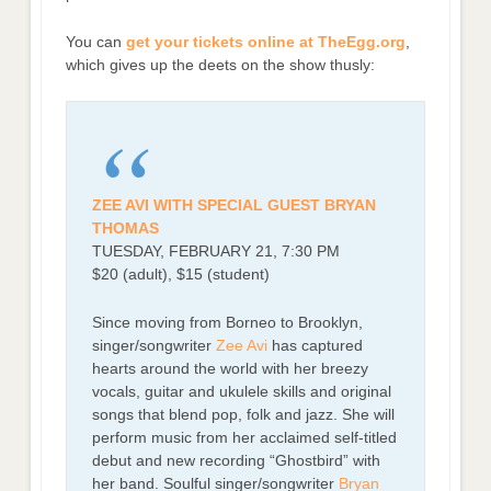
You can
get your tickets online at TheEgg.org
,
which gives up the deets on the show thusly:
ZEE AVI WITH SPECIAL GUEST BRYAN
THOMAS
TUESDAY, FEBRUARY 21, 7:30 PM
$20 (adult), $15 (student)
Since moving from Borneo to Brooklyn,
singer/songwriter
Zee Avi
has captured
hearts around the world with her breezy
vocals, guitar and ukulele skills and original
songs that blend pop, folk and jazz. She will
perform music from her acclaimed self-titled
debut and new recording “Ghostbird” with
her band. Soulful singer/songwriter
Bryan