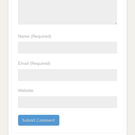
Name
(Required)
Email
(Required)
Website