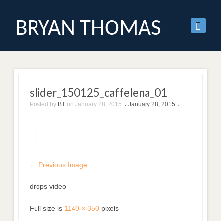
BRYAN THOMAS
slider_150125_caffelena_01
Posted by
BT
on
January 28, 2015
January 28, 2015
•
•
← Previous Image
drops video
Full size is
1140 × 350
pixels