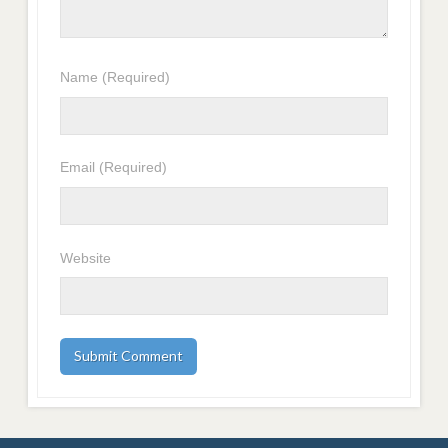
Name
(Required)
Email
(Required)
Website