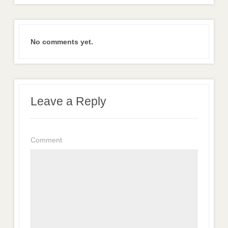
No comments yet.
Leave a Reply
Comment