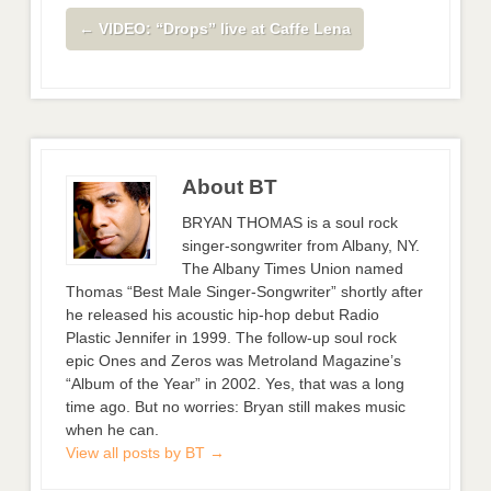
←
VIDEO: “Drops” live at Caffe Lena
About BT
BRYAN THOMAS is a soul rock
singer-songwriter from Albany, NY.
The Albany Times Union named
Thomas “Best Male Singer-Songwriter” shortly after
he released his acoustic hip-hop debut Radio
Plastic Jennifer in 1999. The follow-up soul rock
epic Ones and Zeros was Metroland Magazine’s
“Album of the Year” in 2002. Yes, that was a long
time ago. But no worries: Bryan still makes music
when he can.
View all posts by BT
→