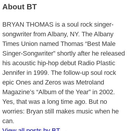
About BT
BRYAN THOMAS is a soul rock singer-
songwriter from Albany, NY. The Albany
Times Union named Thomas “Best Male
Singer-Songwriter” shortly after he released
his acoustic hip-hop debut Radio Plastic
Jennifer in 1999. The follow-up soul rock
epic Ones and Zeros was Metroland
Magazine’s “Album of the Year” in 2002.
Yes, that was a long time ago. But no
worries: Bryan still makes music when he
can.
View all posts by BT
→