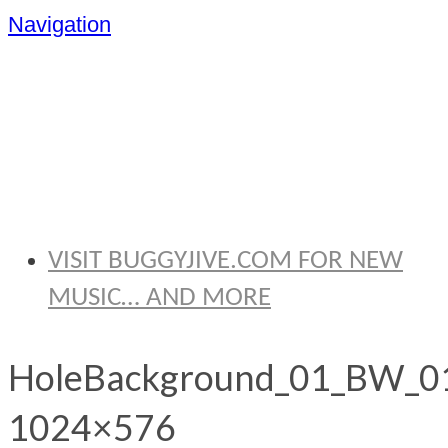
Navigation
BRYAN
THOMAS
VISIT BUGGYJIVE.COM FOR NEW
MUSIC… AND MORE
HoleBackground_01_BW_0
1024×576