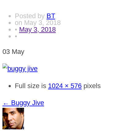
Posted by
BT
on
May 3, 2018
•
May 3, 2018
•
03
May
Full size is
1024 × 576
pixels
←
Buggy Jive