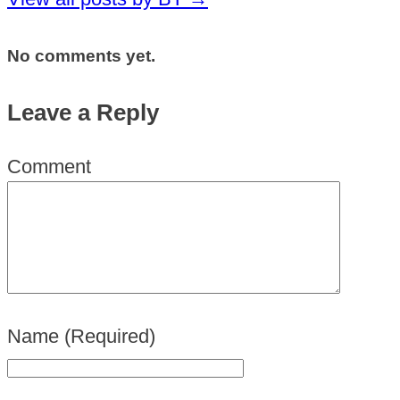
No comments yet.
Leave a Reply
Comment
Name
(Required)