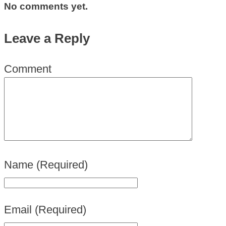
No comments yet.
Leave a Reply
Comment
Name
(Required)
Email
(Required)