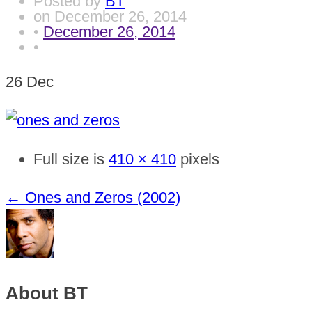
Posted by
BT
on
December 26, 2014
•
December 26, 2014
•
26
Dec
Full size is
410 × 410
pixels
←
Ones and Zeros (2002)
About BT