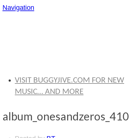
Navigation
BRYAN
THOMAS
VISIT BUGGYJIVE.COM FOR NEW
MUSIC… AND MORE
album_onesandzeros_410