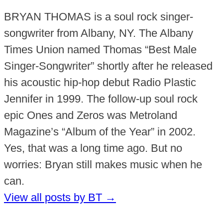
BRYAN THOMAS is a soul rock singer-
songwriter from Albany, NY. The Albany
Times Union named Thomas “Best Male
Singer-Songwriter” shortly after he released
his acoustic hip-hop debut Radio Plastic
Jennifer in 1999. The follow-up soul rock
epic Ones and Zeros was Metroland
Magazine’s “Album of the Year” in 2002.
Yes, that was a long time ago. But no
worries: Bryan still makes music when he
can.
View all posts by BT
→