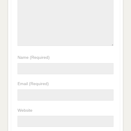
Name
(Required)
Email
(Required)
Website