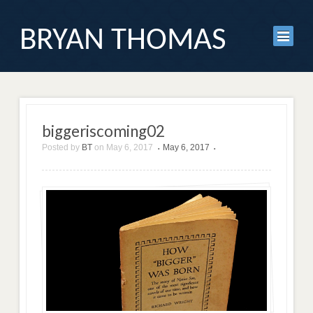
BRYAN THOMAS
biggeriscoming02
Posted by
BT
on
May 6, 2017
May 6, 2017
•
•