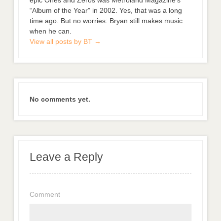
“Album of the Year” in 2002. Yes, that was a long
time ago. But no worries: Bryan still makes music
when he can.
View all posts by BT
→
No comments yet.
Leave a Reply
Comment