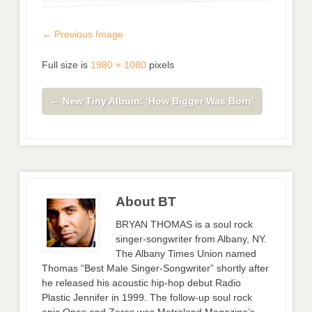
← Previous Image
Full size is
1980 × 1080
pixels
←
New Tiny Album: ‘How Bigger Was Born’
About BT
BRYAN THOMAS is a soul rock
singer-songwriter from Albany, NY.
The Albany Times Union named
Thomas “Best Male Singer-Songwriter” shortly after
he released his acoustic hip-hop debut Radio
Plastic Jennifer in 1999. The follow-up soul rock
epic Ones and Zeros was Metroland Magazine’s