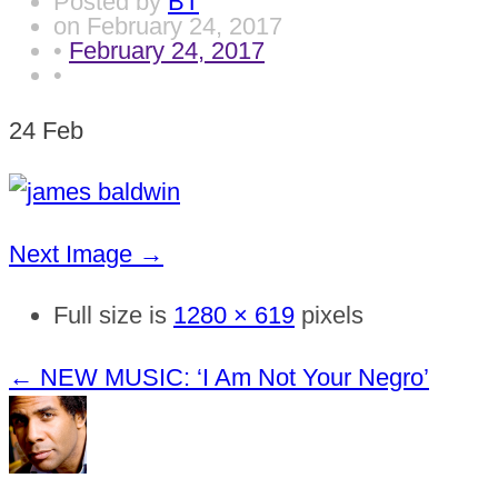
Posted by
BT
on
February 24, 2017
•
February 24, 2017
•
24
Feb
Next Image →
Full size is
1280 × 619
pixels
←
NEW MUSIC: ‘I Am Not Your Negro’