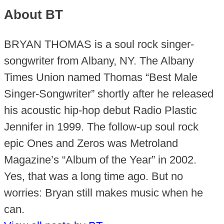
About BT
BRYAN THOMAS is a soul rock singer-
songwriter from Albany, NY. The Albany
Times Union named Thomas “Best Male
Singer-Songwriter” shortly after he released
his acoustic hip-hop debut Radio Plastic
Jennifer in 1999. The follow-up soul rock
epic Ones and Zeros was Metroland
Magazine’s “Album of the Year” in 2002.
Yes, that was a long time ago. But no
worries: Bryan still makes music when he
can.