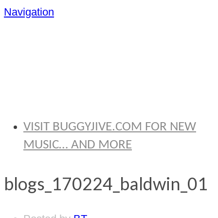
Navigation
BRYAN
THOMAS
VISIT BUGGYJIVE.COM FOR NEW
MUSIC… AND MORE
blogs_170224_baldwin_01