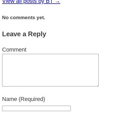
View all posts by BT
→
No comments yet.
Leave a Reply
Comment
Name
(Required)