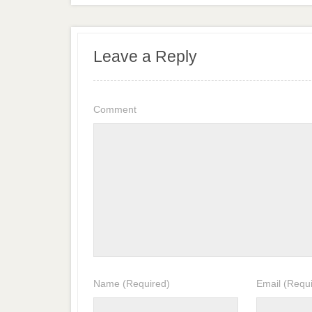
Leave a Reply
Comment
Name
(Required)
Email
(Requi