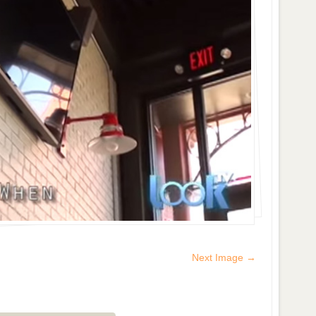
Next Image →