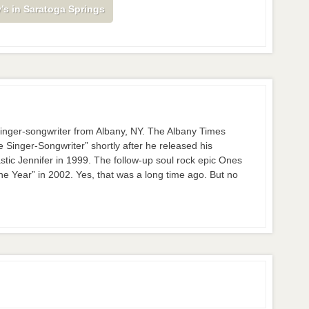
’s in Saratoga Springs
nger-songwriter from Albany, NY. The Albany Times
inger-Songwriter” shortly after he released his
stic Jennifer in 1999. The follow-up soul rock epic Ones
 Year” in 2002. Yes, that was a long time ago. But no