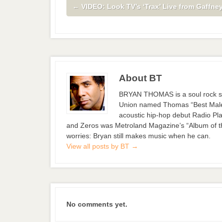
←
VIDEO: Look TV’s ‘Trax’ Live from Gaffney
About BT
BRYAN THOMAS is a soul rock si
Union named Thomas “Best Male S
acoustic hip-hop debut Radio Pla
and Zeros was Metroland Magazine’s “Album of the
worries: Bryan still makes music when he can.
View all posts by BT
→
No comments yet.