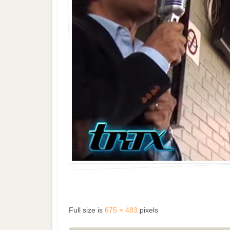
Full size is
675 × 483
pixels