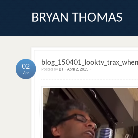
BRYAN THOMAS
blog_150401_looktv_trax_whe
02
Posted by
BT
April 2, 2015
•
•
Apr