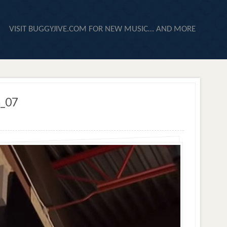
VISIT BUGGYJIVE.COM FOR NEW MUSIC… AND MORE
n_07