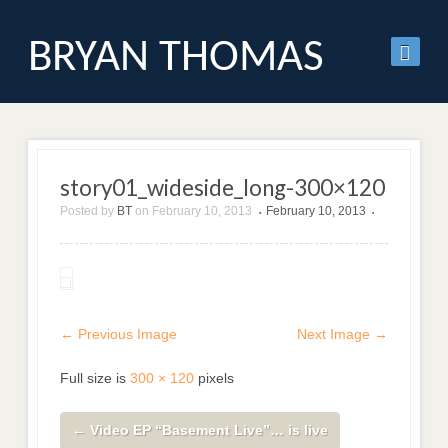
BRYAN THOMAS
story01_wideside_long-300×120
Posted by
BT
on
February 10, 2013
February 10, 2013
•
•
← Previous Image
Next Image →
Full size is
300 × 120
pixels
←
Video EP “Basement Live”… is live