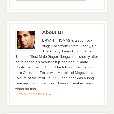
About BT
BRYAN THOMAS is a soul rock
singer-songwriter from Albany, NY.
The Albany Times Union named
Thomas “Best Male Singer-Songwriter” shortly after
he released his acoustic hip-hop debut Radio
Plastic Jennifer in 1999. The follow-up soul rock
epic Ones and Zeros was Metroland Magazine’s
“Album of the Year” in 2002. Yes, that was a long
time ago. But no worries: Bryan still makes music
when he can.
View all posts by BT
→