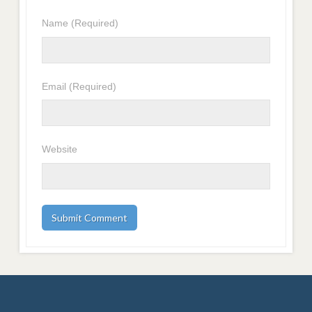
Name
(Required)
Email
(Required)
Website