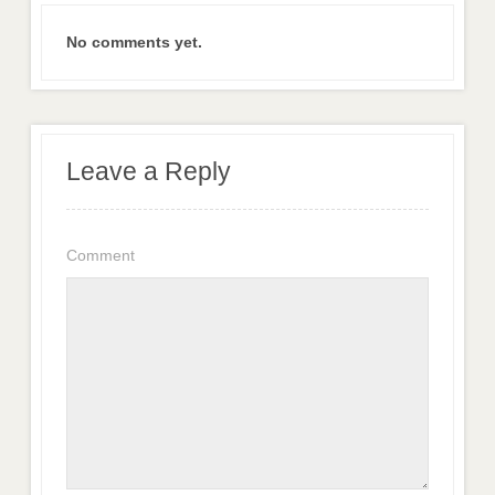
No comments yet.
Leave a Reply
Comment