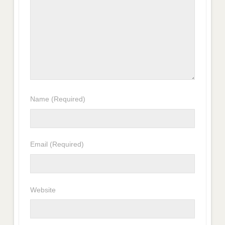
Name
(Required)
Email
(Required)
Website