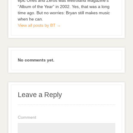
epic Ones and Zeros was Metroland Magazine’s
“Album of the Year” in 2002. Yes, that was a long
time ago. But no worries: Bryan still makes music
when he can.
View all posts by BT
→
No comments yet.
Leave a Reply
Comment