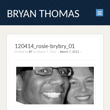
BRYAN THOMAS
120414_rosie-brybry_01
Posted by
BT
on
March 7, 2012
March 7, 2012
•
•