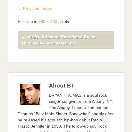
← Previous Image
Full size is
580 × 280
pixels
←
VIDEO: Rosanne Raneri and Bryan
Thomas live at Steamer 10
About BT
BRYAN THOMAS is a soul rock
singer-songwriter from Albany, NY.
The Albany Times Union named
Thomas “Best Male Singer-Songwriter” shortly after
he released his acoustic hip-hop debut Radio
Plastic Jennifer in 1999. The follow-up soul rock