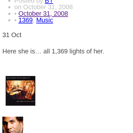
Posted by
BT
on
October 31, 2008
•
October 31, 2008
•
1369
,
Music
31
Oct
Here she is… all 1,369 lights of her.