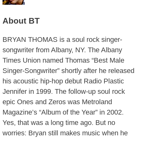
About BT
BRYAN THOMAS is a soul rock singer-
songwriter from Albany, NY. The Albany
Times Union named Thomas “Best Male
Singer-Songwriter” shortly after he released
his acoustic hip-hop debut Radio Plastic
Jennifer in 1999. The follow-up soul rock
epic Ones and Zeros was Metroland
Magazine’s “Album of the Year” in 2002.
Yes, that was a long time ago. But no
worries: Bryan still makes music when he