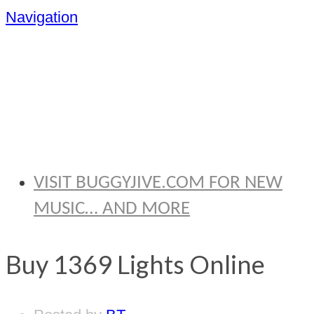
Navigation
BRYAN
THOMAS
VISIT BUGGYJIVE.COM FOR NEW
MUSIC… AND MORE
Buy 1369 Lights Online