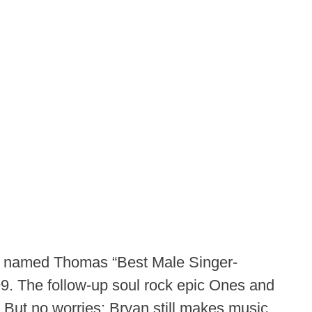
n named Thomas “Best Male Singer-
999. The follow-up soul rock epic Ones and
 But no worries: Bryan still makes music