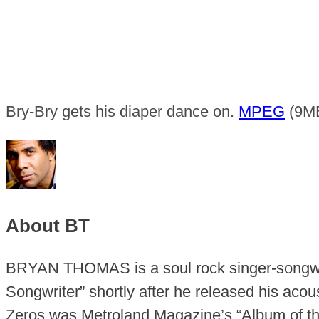
Bry-Bry gets his diaper dance on.
MPEG
(9MB
About BT
BRYAN THOMAS is a soul rock singer-songwr
Songwriter” shortly after he released his aco
Zeros was Metroland Magazine’s “Album of the