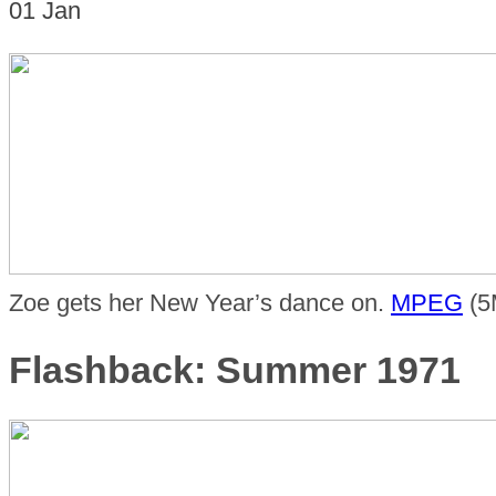
01
Jan
Zoe gets her New Year’s dance on.
MPEG
(5
Flashback: Summer 1971