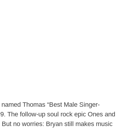
n named Thomas “Best Male Singer-
999. The follow-up soul rock epic Ones and
 But no worries: Bryan still makes music