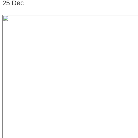
25
Dec