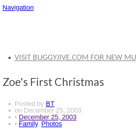
Navigation
BRYAN THOMA
VISIT BUGGYJIVE.COM FOR NEW M
Zoe's First Christmas
Posted by
BT
on
December 25, 2003
•
December 25, 2003
•
Family
,
Photos