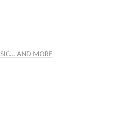
S
USIC… AND MORE