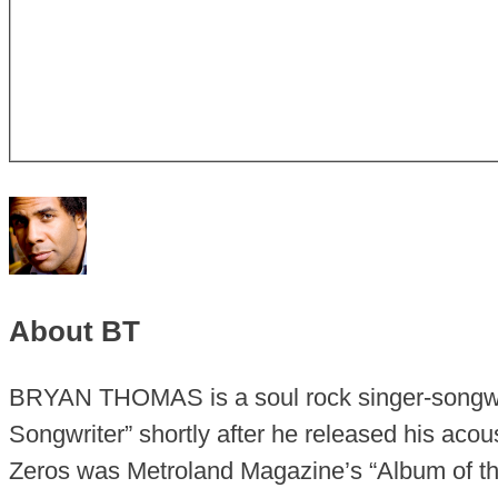
About BT
BRYAN THOMAS is a soul rock singer-songwr
Songwriter” shortly after he released his aco
Zeros was Metroland Magazine’s “Album of the