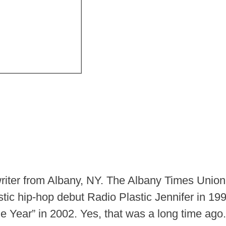
iter from Albany, NY. The Albany Times Unio
ustic hip-hop debut Radio Plastic Jennifer in 1
 Year” in 2002. Yes, that was a long time ago.