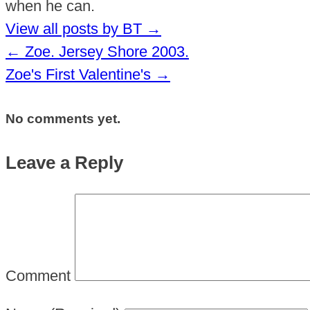
when he can.
View all posts by BT
→
←
Zoe. Jersey Shore 2003.
Zoe's First Valentine's
→
No comments yet.
Leave a Reply
Comment