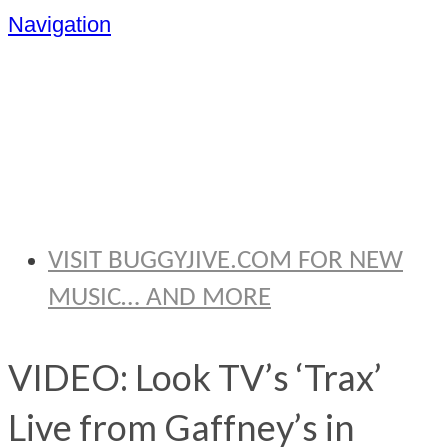
Navigation
BRYAN
THOMAS
VISIT BUGGYJIVE.COM FOR NEW
MUSIC… AND MORE
VIDEO: Look TV’s ‘Trax’
Live from Gaffney’s in