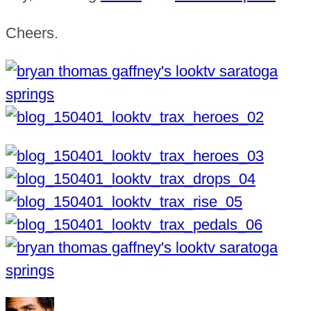
Cheers.