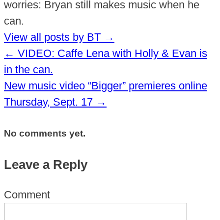
worries: Bryan still makes music when he
can.
View all posts by BT
→
←
VIDEO: Caffe Lena with Holly & Evan is
in the can.
New music video “Bigger” premieres online
Thursday, Sept. 17
→
No comments yet.
Leave a Reply
Comment