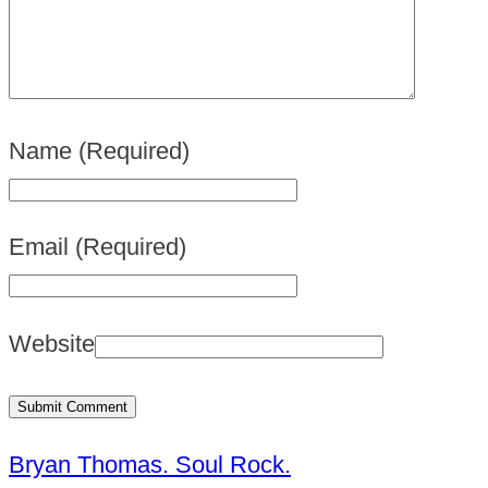
Name
(Required)
Email
(Required)
Website
Bryan Thomas. Soul Rock.