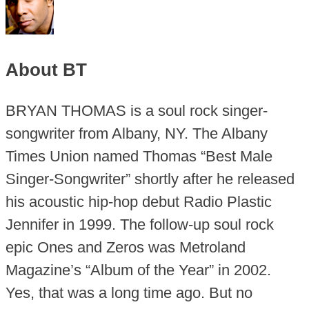
About BT
BRYAN THOMAS is a soul rock singer-
songwriter from Albany, NY. The Albany
Times Union named Thomas “Best Male
Singer-Songwriter” shortly after he released
his acoustic hip-hop debut Radio Plastic
Jennifer in 1999. The follow-up soul rock
epic Ones and Zeros was Metroland
Magazine’s “Album of the Year” in 2002.
Yes, that was a long time ago. But no