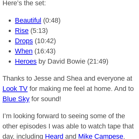
Here’s the set:
Beautiful
(0:48)
Rise
(5:13)
Drops
(10:42)
When
(16:43)
Heroes
by David Bowie (21:49)
Thanks to Jesse and Shea and everyone at
Look TV
for making me feel at home. And to
Blue Sky
for sound!
I’m looking forward to seeing some of the
other episodes I was able to watch tape that
day, including
Heard
and
Mike Campese
.