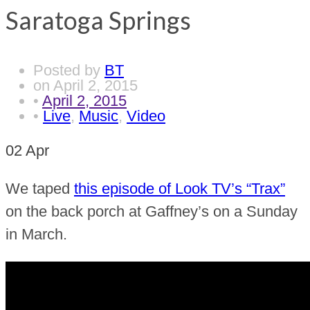
Saratoga Springs
Posted by
BT
on
April 2, 2015
•
April 2, 2015
•
Live
,
Music
,
Video
02
Apr
We taped
this episode of Look TV’s “Trax”
on the back porch at Gaffney’s on a Sunday
in March.