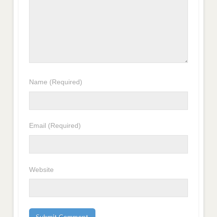
Name
(Required)
Email
(Required)
Website