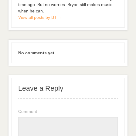
time ago. But no worries: Bryan still makes music
when he can.
View all posts by BT
→
No comments yet.
Leave a Reply
Comment