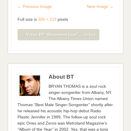
← Previous Image
Next Image →
Full size is
300 × 119
pixels
←
Video EP “Basement Live”… is live
About BT
BRYAN THOMAS is a soul rock
singer-songwriter from Albany, NY.
The Albany Times Union named
Thomas “Best Male Singer-Songwriter” shortly after
he released his acoustic hip-hop debut Radio
Plastic Jennifer in 1999. The follow-up soul rock
epic Ones and Zeros was Metroland Magazine’s
“Album of the Year” in 2002. Yes, that was a long