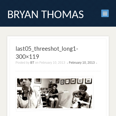
BRYAN THOMAS
last05_threeshot_long1-
300×119
Posted by
BT
on
February 10, 2013
February 10, 2013
•
•