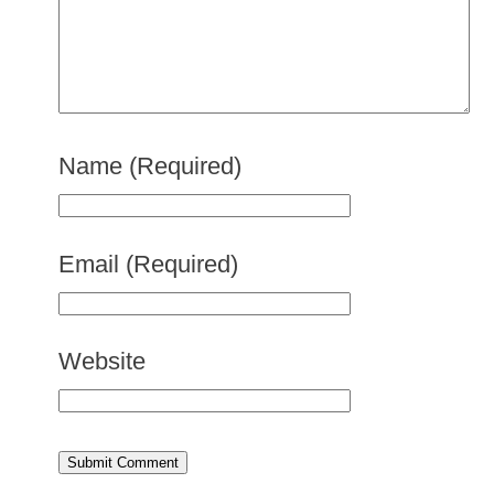
Name
(Required)
Email
(Required)
Website