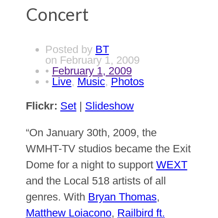
Concert
Posted by
BT
on
February 1, 2009
•
February 1, 2009
•
Live
,
Music
,
Photos
Flickr:
Set
|
Slideshow
“On January 30th, 2009, the
WMHT-TV studios became the Exit
Dome for a night to support
WEXT
and the Local 518 artists of all
genres. With
Bryan Thomas
,
Matthew Loiacono
,
Railbird ft.