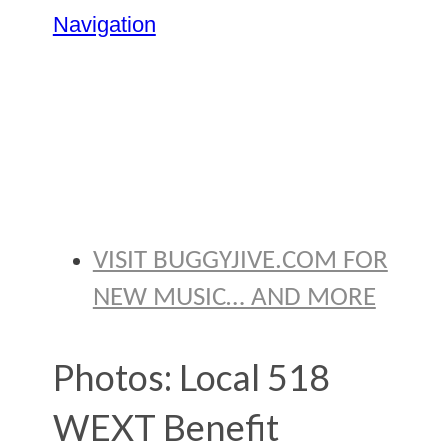
Navigation
BRYAN
THOMAS
VISIT BUGGYJIVE.COM FOR
NEW MUSIC… AND MORE
Photos: Local 518
WEXT Benefit