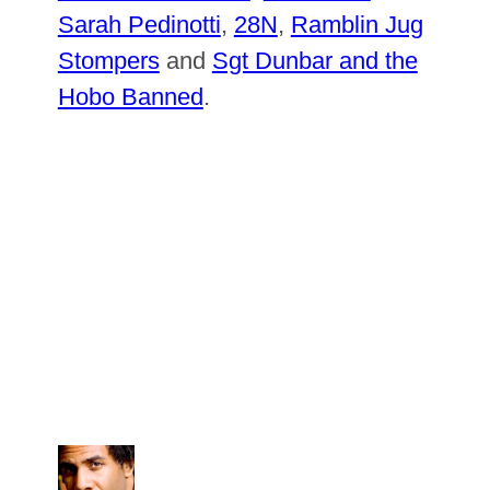
Sarah Pedinotti
,
28N
,
Ramblin Jug
Stompers
and
Sgt Dunbar and the
Hobo Banned
.