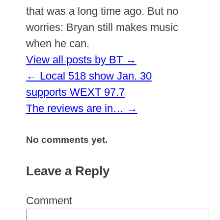
that was a long time ago. But no
worries: Bryan still makes music
when he can.
View all posts by BT
→
←
Local 518 show Jan. 30
supports WEXT 97.7
The reviews are in…
→
No comments yet.
Leave a Reply
Comment