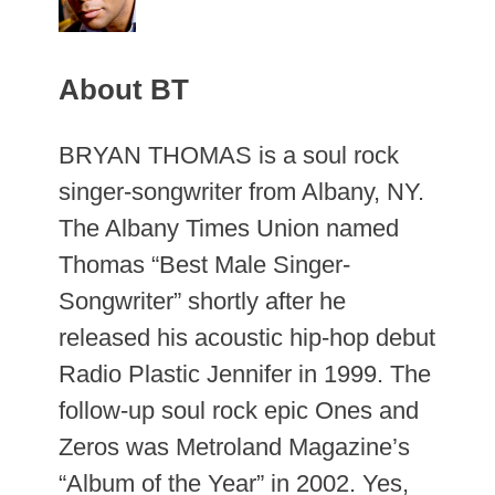
About BT
BRYAN THOMAS is a soul rock
singer-songwriter from Albany, NY.
The Albany Times Union named
Thomas “Best Male Singer-
Songwriter” shortly after he
released his acoustic hip-hop debut
Radio Plastic Jennifer in 1999. The
follow-up soul rock epic Ones and
Zeros was Metroland Magazine’s
“Album of the Year” in 2002. Yes,