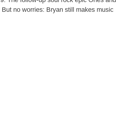
 But no worries: Bryan still makes music