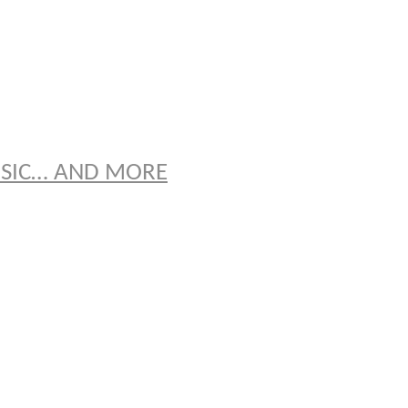
S
USIC… AND MORE