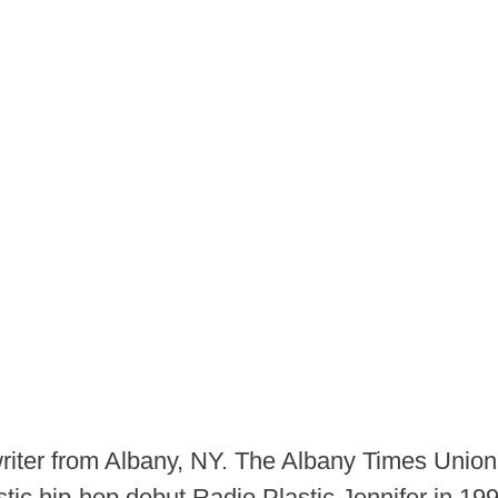
iter from Albany, NY. The Albany Times Unio
ustic hip-hop debut Radio Plastic Jennifer in 1