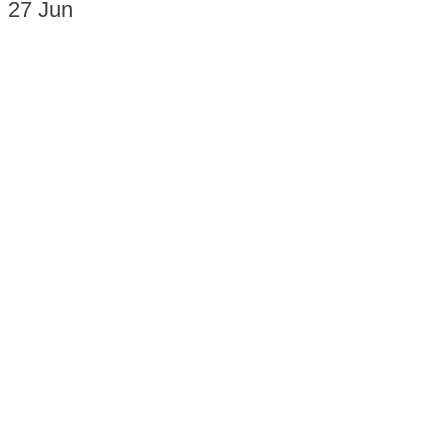
27
Jun