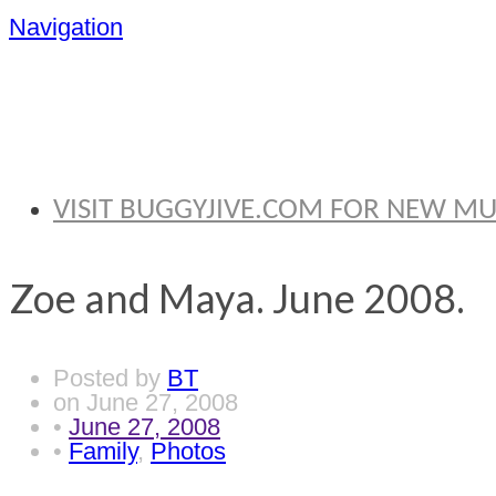
Navigation
BRYAN THOMA
VISIT BUGGYJIVE.COM FOR NEW M
Zoe and Maya. June 2008.
Posted by
BT
on
June 27, 2008
•
June 27, 2008
•
Family
,
Photos