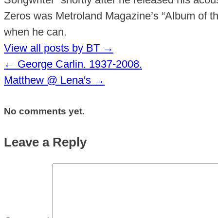
Zeros was Metroland Magazine’s “Album of the
when he can.
View all posts by BT
→
←
George Carlin. 1937-2008.
Matthew @ Lena's
→
No comments yet.
Leave a Reply