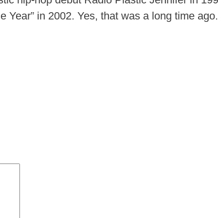
 Year” in 2002. Yes, that was a long time ago.