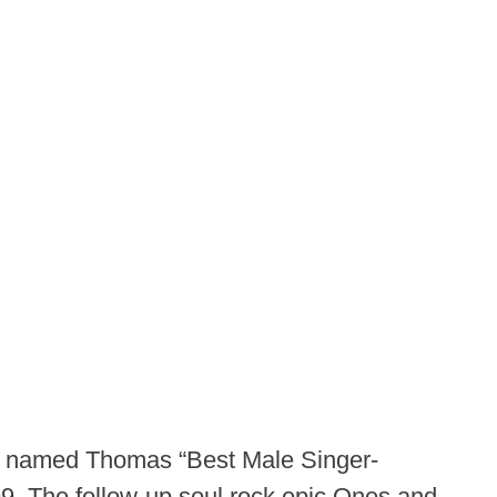
n named Thomas “Best Male Singer-
999. The follow-up soul rock epic Ones and