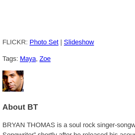
FLICKR:
Photo Set
|
Slideshow
Tags:
Maya
,
Zoe
About BT
BRYAN THOMAS is a soul rock singer-songwr
Songwriter” shortly after he released his aco