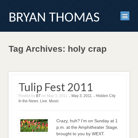
BRYAN THOMAS
Tag Archives: holy crap
Tulip Fest 2011
Posted by
BT
on
May 3, 2011
May 3, 2011
Hidden City
,
•
•
In the News
,
Live
,
Music
Crazy, huh? I’m on Sunday at 1
p.m. at the Amphitheater Stage,
brought to you by WEXT.