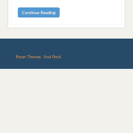
Continue Reading
Bryan Thomas. Soul Rock.