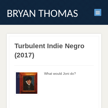
BRYAN THOMAS
Turbulent Indie Negro
(2017)
What would Joni do?