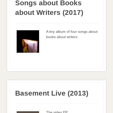
Songs about Books
about Writers (2017)
A tiny album of four songs about
books about writers.
Basement Live (2013)
The video EP.