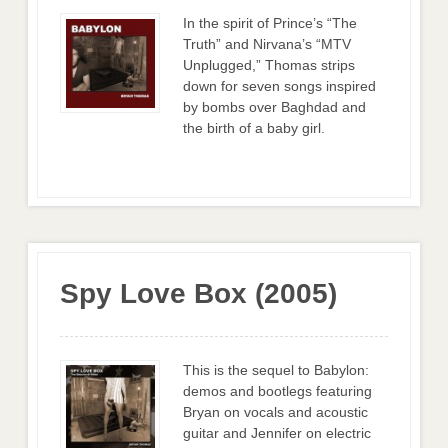
In the spirit of Prince’s “The
Truth” and Nirvana’s “MTV
Unplugged,” Thomas strips
down for seven songs inspired
by bombs over Baghdad and
the birth of a baby girl.
Spy Love Box (2005)
This is the sequel to Babylon:
demos and bootlegs featuring
Bryan on vocals and acoustic
guitar and Jennifer on electric