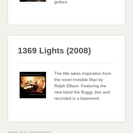
guitars.
1369 Lights (2008)
The title takes inspiration from
the novel Invisible Man by
Ralph Ellison. Featuring the
new band the Buggy Jive and
recorded in a basement.