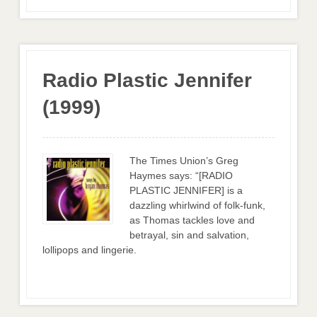
Radio Plastic Jennifer
(1999)
The Times Union’s Greg
Haymes says: “[RADIO
PLASTIC JENNIFER] is a
dazzling whirlwind of folk-funk,
as Thomas tackles love and
betrayal, sin and salvation,
lollipops and lingerie.