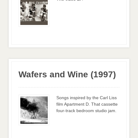
Wafers and Wine (1997)
Songs inspired by the Carl Liss
film Apartment D. That cassette
four-track bedroom studio jam.