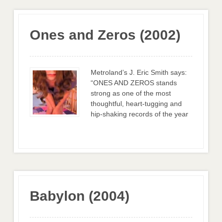
Ones and Zeros (2002)
Metroland’s J. Eric Smith says:
“ONES AND ZEROS stands
strong as one of the most
thoughtful, heart-tugging and
hip-shaking records of the year
Babylon (2004)