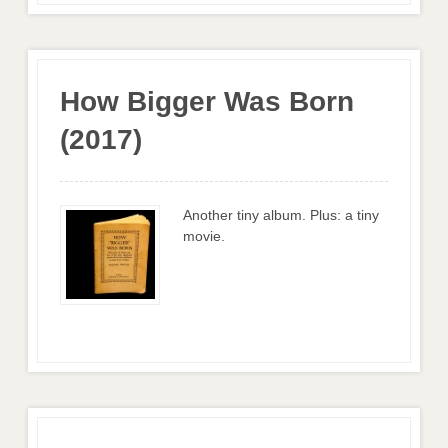
How Bigger Was Born
(2017)
Another tiny album. Plus: a tiny
movie.