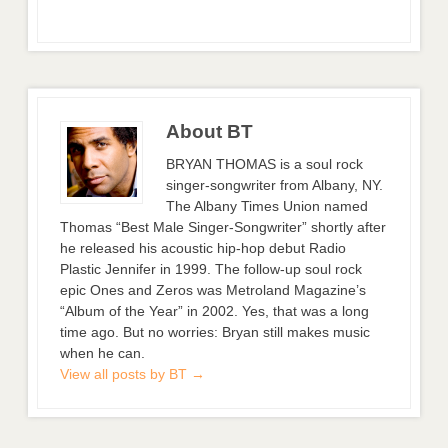
About BT
BRYAN THOMAS is a soul rock
singer-songwriter from Albany, NY.
The Albany Times Union named
Thomas “Best Male Singer-Songwriter” shortly after
he released his acoustic hip-hop debut Radio
Plastic Jennifer in 1999. The follow-up soul rock
epic Ones and Zeros was Metroland Magazine’s
“Album of the Year” in 2002. Yes, that was a long
time ago. But no worries: Bryan still makes music
when he can.
View all posts by BT
→