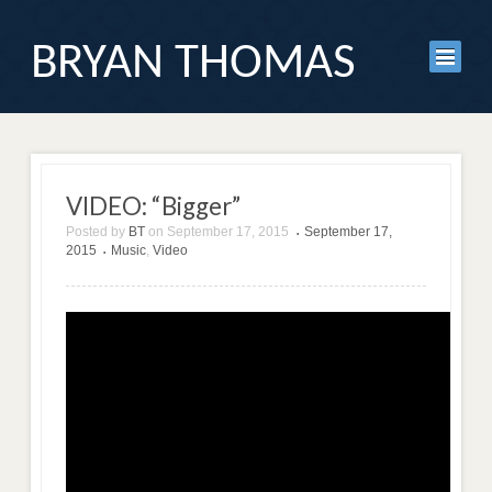
BRYAN THOMAS
VIDEO: “Bigger”
Posted by
BT
on
September 17, 2015
September 17,
•
2015
Music
,
Video
•