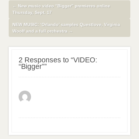
←
New music video “Bigger” premieres online
Thursday, Sept. 17
NEW MUSIC: ‘Orlando’ samples Questlove, Virginia
Woolf and a full orchestra
→
2 Responses to “VIDEO:
“Bigger””