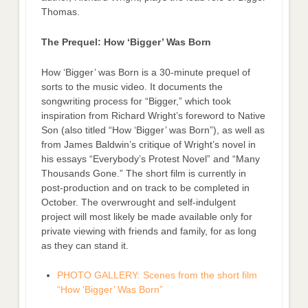
Thomas.
The Prequel: How ‘Bigger’ Was Born
How ‘Bigger’ was Born is a 30-minute prequel of
sorts to the music video. It documents the
songwriting process for “Bigger,” which took
inspiration from Richard Wright’s foreword to Native
Son (also titled “How ‘Bigger’ was Born”), as well as
from James Baldwin’s critique of Wright’s novel in
his essays “Everybody’s Protest Novel” and “Many
Thousands Gone.” The short film is currently in
post-production and on track to be completed in
October. The overwrought and self-indulgent
project will most likely be made available only for
private viewing with friends and family, for as long
as they can stand it.
PHOTO GALLERY: Scenes from the short film
“How ‘Bigger’ Was Born”