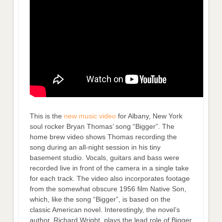
This is the
new music video
for Albany, New York
soul rocker Bryan Thomas’ song “Bigger”. The
home brew video shows Thomas recording the
song during an all-night session in his tiny
basement studio. Vocals, guitars and bass were
recorded live in front of the camera in a single take
for each track. The video also incorporates footage
from the somewhat obscure 1956 film Native Son,
which, like the song “Bigger”, is based on the
classic American novel. Interestingly, the novel’s
author, Richard Wright, plays the lead role of Bigger