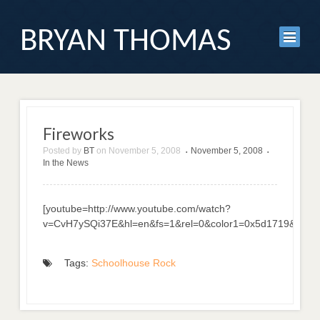
BRYAN THOMAS
Fireworks
Posted by
BT
on
November 5, 2008
November 5, 2008
•
•
In the News
[youtube=http://www.youtube.com/watch?
v=CvH7ySQi37E&hl=en&fs=1&rel=0&color1=0x5d1719&color
Tags:
Schoolhouse Rock