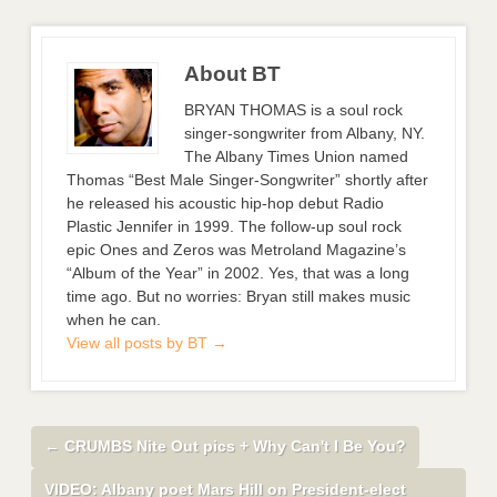
About BT
BRYAN THOMAS is a soul rock
singer-songwriter from Albany, NY.
The Albany Times Union named
Thomas “Best Male Singer-Songwriter” shortly after
he released his acoustic hip-hop debut Radio
Plastic Jennifer in 1999. The follow-up soul rock
epic Ones and Zeros was Metroland Magazine’s
“Album of the Year” in 2002. Yes, that was a long
time ago. But no worries: Bryan still makes music
when he can.
View all posts by BT
→
←
CRUMBS Nite Out pics + Why Can't I Be You?
VIDEO: Albany poet Mars Hill on President-elect