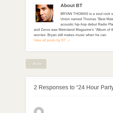
About BT
BRYAN THOMAS is a soul rock si
Union named Thomas “Best Male S
acoustic hip-hop debut Radio Pla
and Zeros was Metroland Magazine’s “Album of the
worries: Bryan still makes music when he can.
View all posts by BT
→
←
Nope.
2 Responses to “24 Hour Part