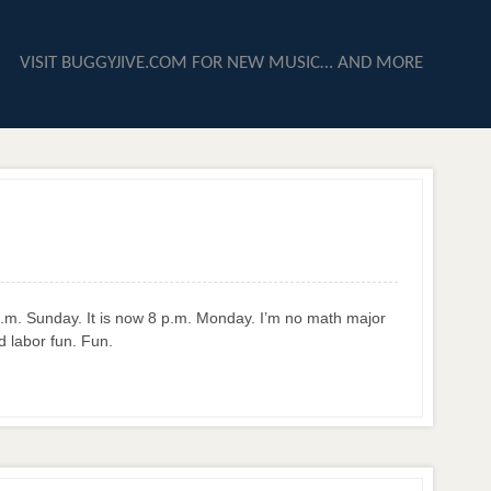
VISIT BUGGYJIVE.COM FOR NEW MUSIC… AND MORE
 8 p.m. Sunday. It is now 8 p.m. Monday. I’m no math major
d labor fun. Fun.