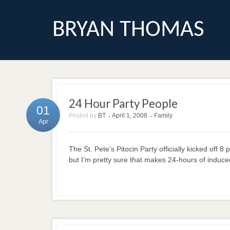
BRYAN THOMAS
24 Hour Party People
01
Posted by
BT
April 1, 2008
Family
•
•
Apr
The St. Pete’s Pitocin Party officially kicked off
but I’m pretty sure that makes 24-hours of induce