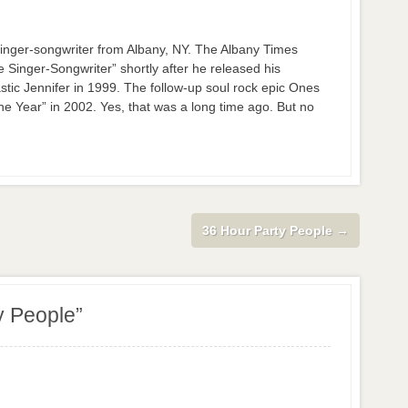
nger-songwriter from Albany, NY. The Albany Times
inger-Songwriter” shortly after he released his
stic Jennifer in 1999. The follow-up soul rock epic Ones
 Year” in 2002. Yes, that was a long time ago. But no
36 Hour Party People
→
y People”