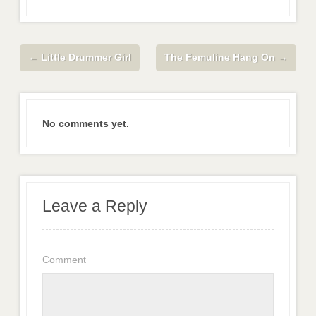
←
Little Drummer Girl
The Femuline Hang On
→
No comments yet.
Leave a Reply
Comment