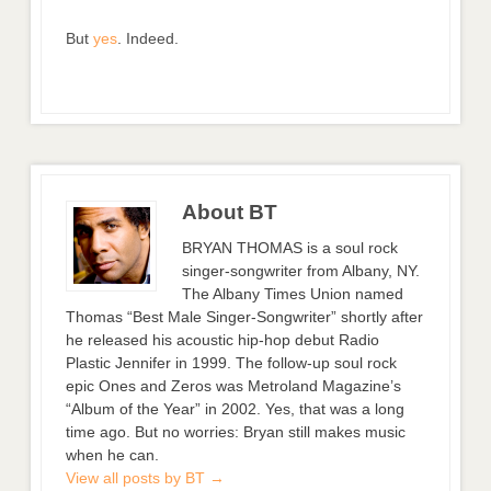
But
yes
. Indeed.
About BT
BRYAN THOMAS is a soul rock
singer-songwriter from Albany, NY.
The Albany Times Union named
Thomas “Best Male Singer-Songwriter” shortly after
he released his acoustic hip-hop debut Radio
Plastic Jennifer in 1999. The follow-up soul rock
epic Ones and Zeros was Metroland Magazine’s
“Album of the Year” in 2002. Yes, that was a long
time ago. But no worries: Bryan still makes music
when he can.
View all posts by BT
→