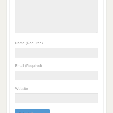
Name
(Required)
Email
(Required)
Website