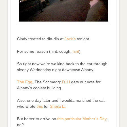
Cindy treated to din-din at
Jack’s
tonight.
For some reason (hint, cough,
hint
).
So right now we’re walking back to the car through
sleepy Wednesday night downtown Albany.
The Egg
, The Schmegg:
D+H
gets our vote for
Albany’s coolest building.
Also: one day later and I woulda matched the cat
who wrote
this
for
Sheila E.
But better to arrive on
this particular Mother’s Day
,
no?