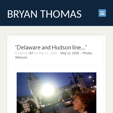
BRYAN THOMAS
'Delaware and Hudson line…'
Posted by
BT
on
May 12, 2005
May 12, 2005
Photos
,
•
•
Webcam