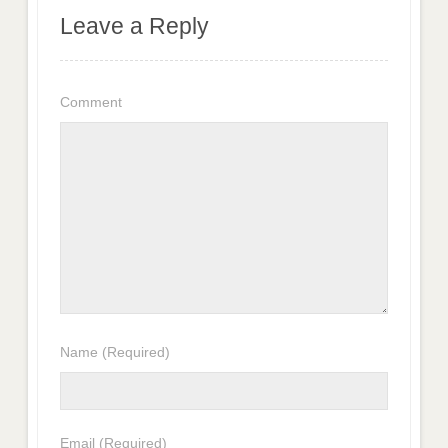
Leave a Reply
Comment
Name
(Required)
Email
(Required)