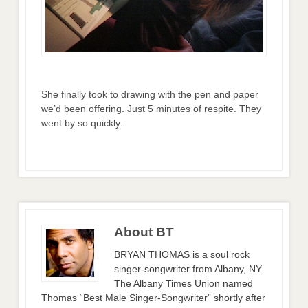
She finally took to drawing with the pen and paper
we’d been offering. Just 5 minutes of respite. They
went by so quickly.
About BT
BRYAN THOMAS is a soul rock
singer-songwriter from Albany, NY.
The Albany Times Union named
Thomas “Best Male Singer-Songwriter” shortly after