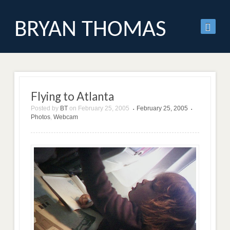
BRYAN THOMAS
Flying to Atlanta
Posted by
BT
on
February 25, 2005
February 25, 2005
•
•
Photos
,
Webcam