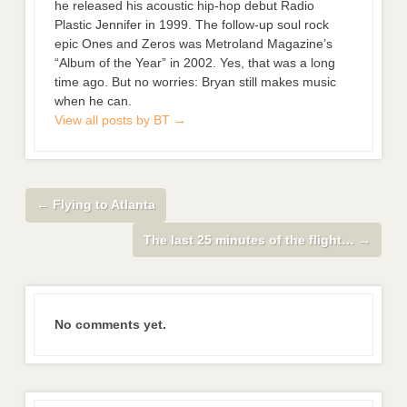
he released his acoustic hip-hop debut Radio
Plastic Jennifer in 1999. The follow-up soul rock
epic Ones and Zeros was Metroland Magazine’s
“Album of the Year” in 2002. Yes, that was a long
time ago. But no worries: Bryan still makes music
when he can.
View all posts by BT
→
←
Flying to Atlanta
The last 25 minutes of the flight…
→
No comments yet.