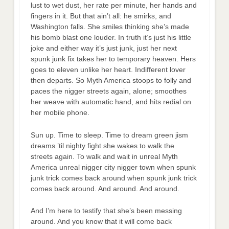
lust to wet dust, her rate per minute, her hands and
fingers in it. But that ain’t all: he smirks, and
Washington falls. She smiles thinking she’s made
his bomb blast one louder. In truth it’s just his little
joke and either way it’s just junk, just her next
spunk junk fix takes her to temporary heaven. Hers
goes to eleven unlike her heart. Indifferent lover
then departs. So Myth America stoops to folly and
paces the nigger streets again, alone; smoothes
her weave with automatic hand, and hits redial on
her mobile phone.
Sun up. Time to sleep. Time to dream green jism
dreams ’til nighty fight she wakes to walk the
streets again. To walk and wait in unreal Myth
America unreal nigger city nigger town when spunk
junk trick comes back around when spunk junk trick
comes back around. And around. And around.
And I’m here to testify that she’s been messing
around. And you know that it will come back