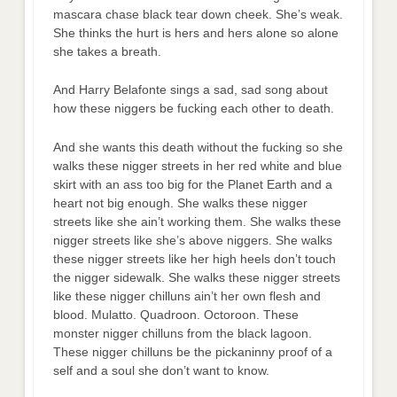
mascara chase black tear down cheek. She’s weak.
She thinks the hurt is hers and hers alone so alone
she takes a breath.
And Harry Belafonte sings a sad, sad song about
how these niggers be fucking each other to death.
And she wants this death without the fucking so she
walks these nigger streets in her red white and blue
skirt with an ass too big for the Planet Earth and a
heart not big enough. She walks these nigger
streets like she ain’t working them. She walks these
nigger streets like she’s above niggers. She walks
these nigger streets like her high heels don’t touch
the nigger sidewalk. She walks these nigger streets
like these nigger chilluns ain’t her own flesh and
blood. Mulatto. Quadroon. Octoroon. These
monster nigger chilluns from the black lagoon.
These nigger chilluns be the pickaninny proof of a
self and a soul she don’t want to know.