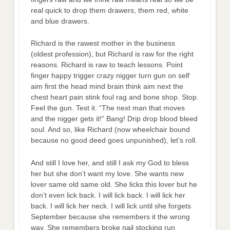
real quick to drop them drawers, them red, white
and blue drawers.
Richard is the rawest mother in the business
(oldest profession), but Richard is raw for the right
reasons. Richard is raw to teach lessons. Point
finger happy trigger crazy nigger turn gun on self
aim first the head mind brain think aim next the
chest heart pain stink foul rag and bone shop. Stop.
Feel the gun. Test it. “The next man that moves
and the nigger gets it!” Bang! Drip drop blood bleed
soul. And so, like Richard (now wheelchair bound
because no good deed goes unpunished), let’s roll.
And still I love her, and still I ask my God to bless
her but she don’t want my love. She wants new
lover same old same old. She licks this lover but he
don’t even lick back. I will lick back. I will lick her
back. I will lick her neck. I will lick until she forgets
September because she remembers it the wrong
way. She remembers broke nail stocking run