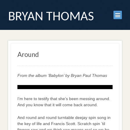
BRYAN THOMAS
Around
From the album ‘Babylon’ by Bryan Paul Thomas
I’m here to testify that she’s been messing around.
And you know that it will come back around.
And round and round turntable deejay spin song in
the key of life and Francis Scott. Scratch spin ’til
fingers raw and we think raw means real so we be