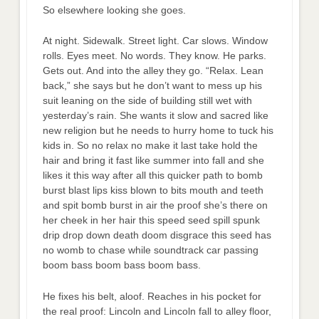
So elsewhere looking she goes.
At night. Sidewalk. Street light. Car slows. Window
rolls. Eyes meet. No words. They know. He parks.
Gets out. And into the alley they go. “Relax. Lean
back,” she says but he don’t want to mess up his
suit leaning on the side of building still wet with
yesterday’s rain. She wants it slow and sacred like
new religion but he needs to hurry home to tuck his
kids in. So no relax no make it last take hold the
hair and bring it fast like summer into fall and she
likes it this way after all this quicker path to bomb
burst blast lips kiss blown to bits mouth and teeth
and spit bomb burst in air the proof she’s there on
her cheek in her hair this speed seed spill spunk
drip drop down death doom disgrace this seed has
no womb to chase while soundtrack car passing
boom bass boom bass boom bass.
He fixes his belt, aloof. Reaches in his pocket for
the real proof: Lincoln and Lincoln fall to alley floor,