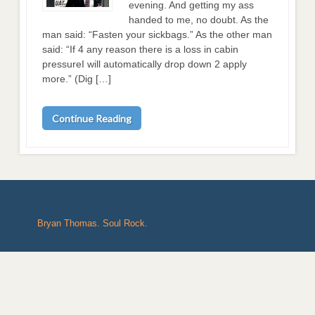
evening. And getting my ass
handed to me, no doubt. As the
man said: “Fasten your sickbags.” As the other man
said: “If 4 any reason there is a loss in cabin
pressureI will automatically drop down 2 apply
more.” (Dig […]
Continue Reading
Bryan Thomas. Soul Rock.