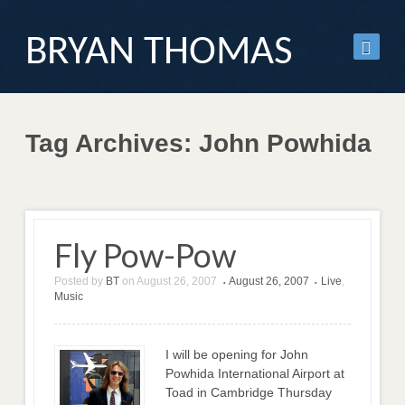
BRYAN THOMAS
Tag Archives: John Powhida
Fly Pow-Pow
Posted by
BT
on
August 26, 2007
August 26, 2007
Live
,
•
•
Music
I will be opening for John
Powhida International Airport at
Toad in Cambridge Thursday