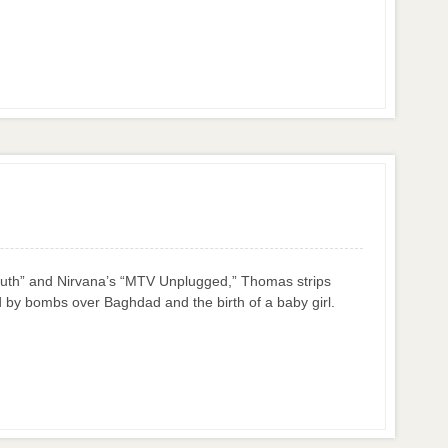
 Truth” and Nirvana’s “MTV Unplugged,” Thomas strips
 by bombs over Baghdad and the birth of a baby girl.