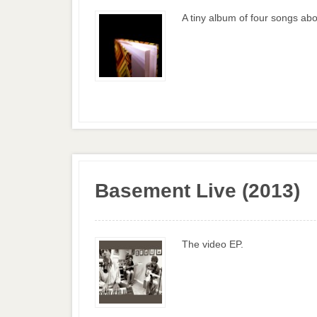
A tiny album of four songs abo
Basement Live (2013)
The video EP.