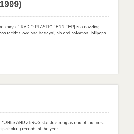
(1999)
es says: “[RADIO PLASTIC JENNIFER] is a dazzling
as tackles love and betrayal, sin and salvation, lollipops
ys: “ONES AND ZEROS stands strong as one of the most
hip-shaking records of the year