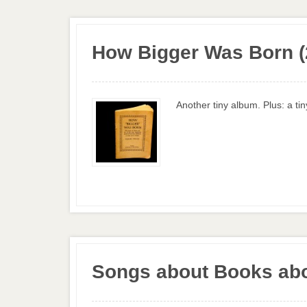
How Bigger Was Born (
Another tiny album. Plus: a ti
Songs about Books abo