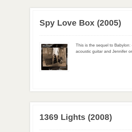
Spy Love Box (2005)
This is the sequel to Babylon
acoustic guitar and Jennifer on
1369 Lights (2008)