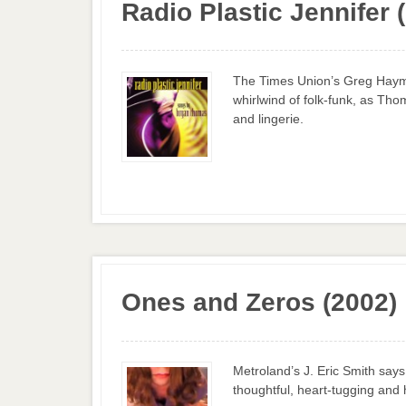
Radio Plastic Jennifer 
The Times Union’s Greg Haym
whirlwind of folk-funk, as Thom
and lingerie.
Ones and Zeros (2002)
Metroland’s J. Eric Smith sa
thoughtful, heart-tugging and 