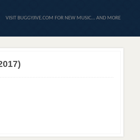
VISIT BUGGYJIVE.COM FOR NEW MUSIC… AND MORE
2017)