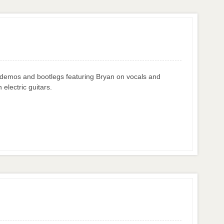
: demos and bootlegs featuring Bryan on vocals and
 electric guitars.