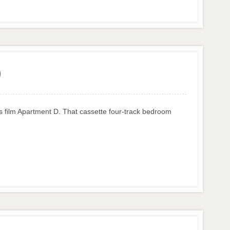
)
ss film Apartment D. That cassette four-track bedroom