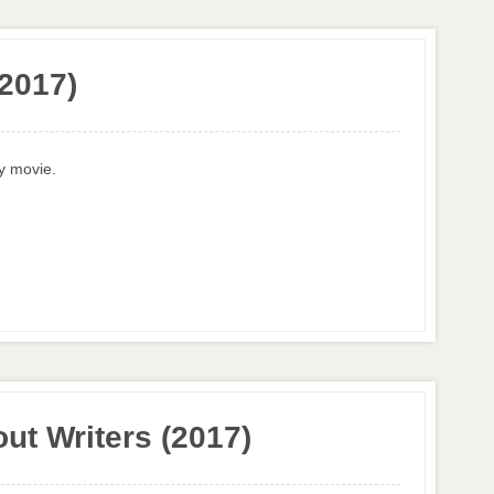
2017)
ny movie.
ut Writers (2017)