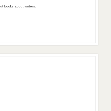
ut books about writers.