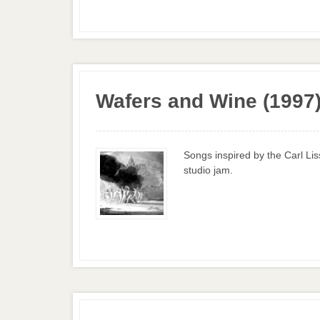
Wafers and Wine (1997
Songs inspired by the Carl Li
studio jam.