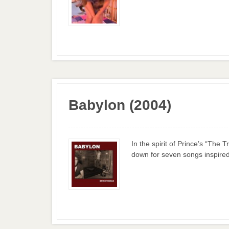
Babylon (2004)
In the spirit of Prince’s “The
down for seven songs inspired