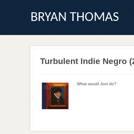
BRYAN THOMAS
Turbulent Indie Negro (
What would Joni do?