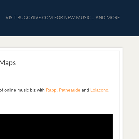
VISIT BUGGYJIVE.COM FOR NEW MUSIC… AND MORE
 Maps
of online music biz with
Rapp
,
Patneaude
and
Loiacono
.