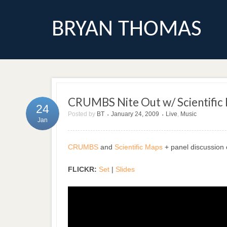
BRYAN THOMAS
CRUMBS Nite Out w/ Scientific
24
Posted by
BT
January 24, 2009
Live
,
Music
•
•
Jan
CRUMBS
and
Scientific Maps
+ panel discussion 
FLICKR:
Set
|
Slides