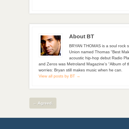
About BT
BRYAN THOMAS is a soul rock si
Union named Thomas “Best Male S
acoustic hip-hop debut Radio Pla
and Zeros was Metroland Magazine’s “Album of the
worries: Bryan still makes music when he can.
View all posts by BT
→
←
Agreed.