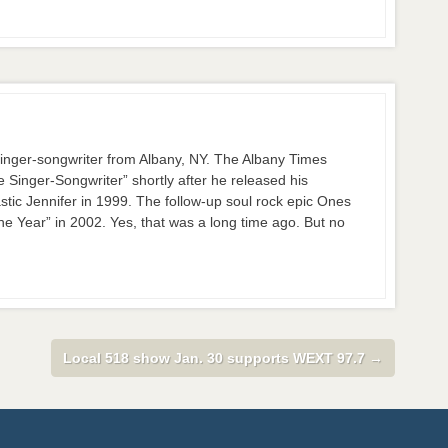
nger-songwriter from Albany, NY. The Albany Times
inger-Songwriter” shortly after he released his
stic Jennifer in 1999. The follow-up soul rock epic Ones
 Year” in 2002. Yes, that was a long time ago. But no
Local 518 show Jan. 30 supports WEXT 97.7
→