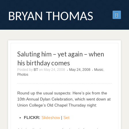
BRYAN THOMAS
Saluting him – yet again – when
his birthday comes
Posted by
BT
on
May 24, 2008
May 24, 2008
Music
,
•
•
Photos
Round up the usual suspects: Here’s pix from the
10th Annual Dylan Celebration, which went down at
Union College’s Old Chapel Thursday night:
FLICKR:
Slideshow
|
Set