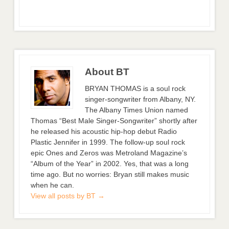
About BT
BRYAN THOMAS is a soul rock
singer-songwriter from Albany, NY.
The Albany Times Union named
Thomas “Best Male Singer-Songwriter” shortly after
he released his acoustic hip-hop debut Radio
Plastic Jennifer in 1999. The follow-up soul rock
epic Ones and Zeros was Metroland Magazine’s
“Album of the Year” in 2002. Yes, that was a long
time ago. But no worries: Bryan still makes music
when he can.
View all posts by BT
→