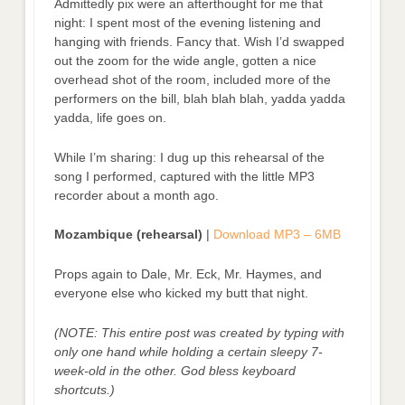
Admittedly pix were an afterthought for me that
night: I spent most of the evening listening and
hanging with friends. Fancy that. Wish I’d swapped
out the zoom for the wide angle, gotten a nice
overhead shot of the room, included more of the
performers on the bill, blah blah blah, yadda yadda
yadda, life goes on.
While I’m sharing: I dug up this rehearsal of the
song I performed, captured with the little MP3
recorder about a month ago.
Mozambique (rehearsal)
|
Download MP3 – 6MB
Props again to Dale, Mr. Eck, Mr. Haymes, and
everyone else who kicked my butt that night.
(NOTE: This entire post was created by typing with
only one hand while holding a certain sleepy 7-
week-old in the other. God bless keyboard
shortcuts.)