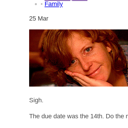
•
Family
25
Mar
Sigh.
The due date was the 14th. Do the 