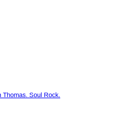
n Thomas. Soul Rock.