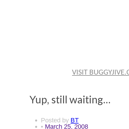
BRYAN TH
VISIT BUGGYJIV
Yup, still waiting…
Posted by
BT
•
March 25, 2008