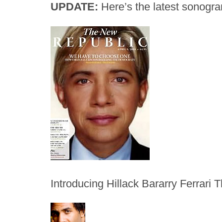
UPDATE:
Here’s the latest sonogram
Introducing Hillack Bararry Ferrari