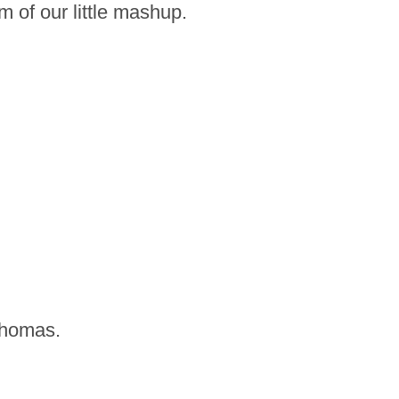
 of our little mashup.
 Thomas.