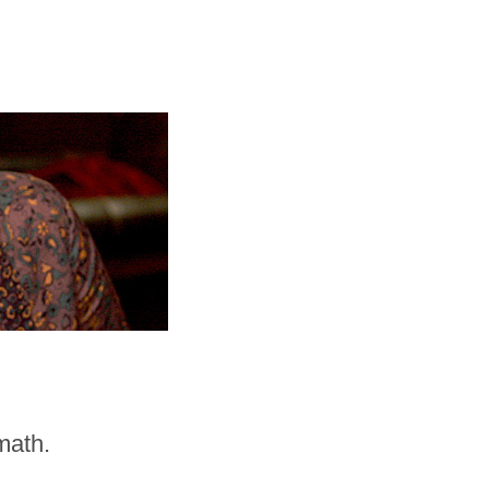
math.