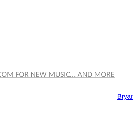
OMAS
E.COM FOR NEW MUSIC… AND MORE
Brya