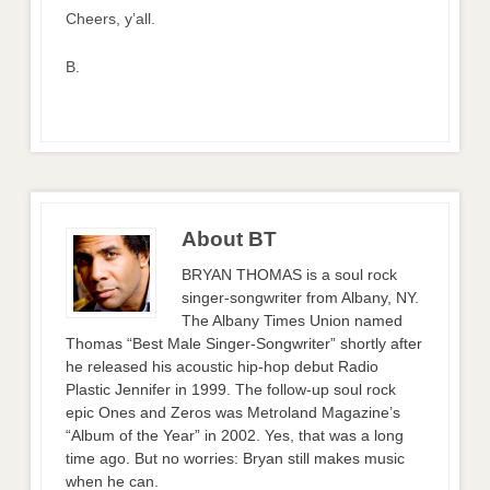
Cheers, y’all.
B.
About BT
BRYAN THOMAS is a soul rock
singer-songwriter from Albany, NY.
The Albany Times Union named
Thomas “Best Male Singer-Songwriter” shortly after
he released his acoustic hip-hop debut Radio
Plastic Jennifer in 1999. The follow-up soul rock
epic Ones and Zeros was Metroland Magazine’s
“Album of the Year” in 2002. Yes, that was a long
time ago. But no worries: Bryan still makes music
when he can.