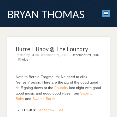
BRYAN THOMAS
Burre + Baby @ The Foundry
Posted by
BT
on
December 29, 2007
December 29, 2007
•
Photos
•
Note to Bernie Frogmouth: No need to click
“refresh” again. Here are the pix of the good good
stuff going down at the
Foundry
last night with good
good music and good good vibes from
Swamp
Baby
and
Swamp Burre
.
FLICKR:
Slideshow
|
Set