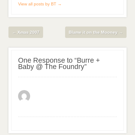
View all posts by BT
→
←
Xmas 2007
Blame it on the Mooney
→
One Response to “Burre +
Baby @ The Foundry”