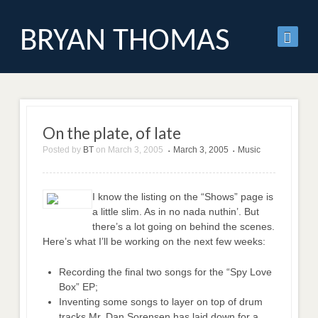
BRYAN THOMAS
On the plate, of late
Posted by
BT
on
March 3, 2005
March 3, 2005
Music
•
•
I know the listing on the “Shows” page is
a little slim. As in no nada nuthin’. But
there’s a lot going on behind the scenes.
Here’s what I’ll be working on the next few weeks:
Recording the final two songs for the “Spy Love
Box” EP;
Inventing some songs to layer on top of drum
tracks Mr. Dan Sorensen has laid down for a