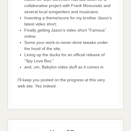
collaborative project with Frank Moscowitz and
several local songwriters and musicians;
Inventing a theme/score for my brother Jason’s
latest video short;
Finally getting Jason’s video short “Famous”
online;
Some your-work-is-never-done tweaks under
the hood of the site;
Lining up the ducks for an official release of
“Spy Love Box;”
and, um, Babylon video stuff as it comes in.
I’ll keep you posted on the progress at this very
web site. Yes indeed.