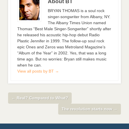
About BT
BRYAN THOMAS is a soul rock
singer-songwriter from Albany, NY.
The Albany Times Union named
Thomas “Best Male Singer-Songwriter” shortly after
he released his acoustic hip-hop debut Radio
Plastic Jennifer in 1999. The follow-up soul rock
epic Ones and Zeros was Metroland Magazine’s
“Album of the Year” in 2002. Yes, that was a long
time ago. But no worries: Bryan still makes music
when he can.
View all posts by BT
→
←
Real? Compared to What?
The revolution starts now
→